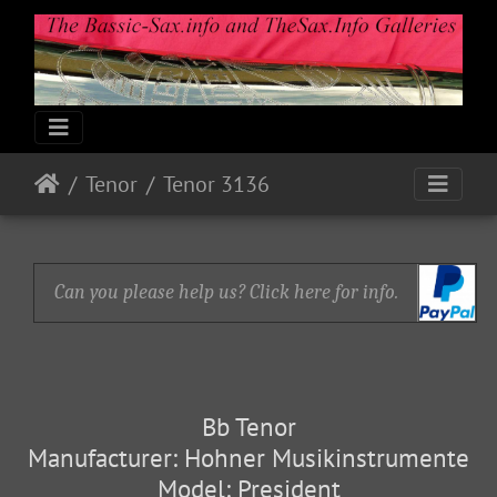
Tenor
Tenor 3136
Can you please help us? Click here for info.
Bb Tenor
Manufacturer: Hohner Musikinstrumente
Model: President