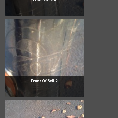
Front Of Bell 2