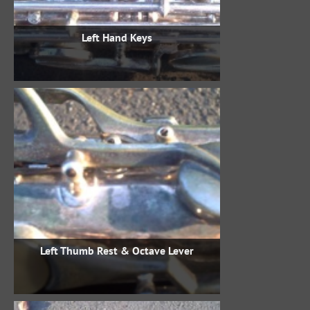
Left Hand Keys
Left Thumb Rest & Octave Lever