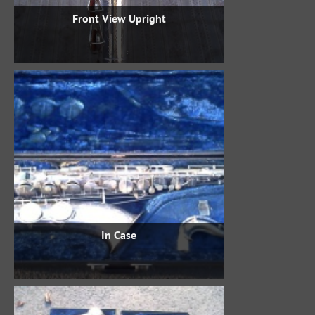
Front View Upright
In Case