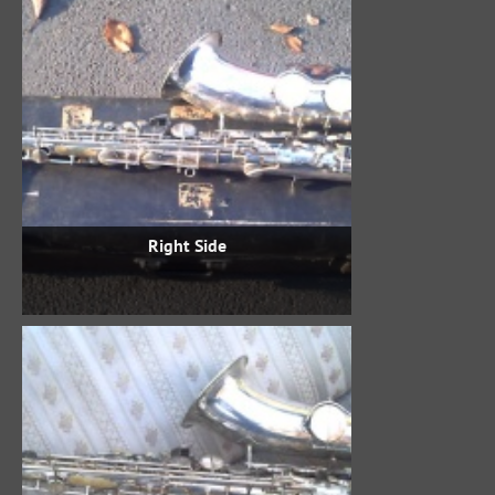
Right Side