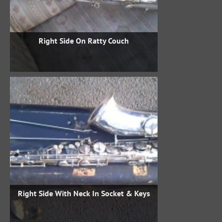
Right Side On Ratty Couch
Right Side With Neck In Socket & Keys