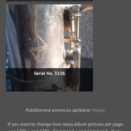
Serial No. 3136
Publikované pomocou aplikácie
Piwigo
If you want to change how many album pictures per page,