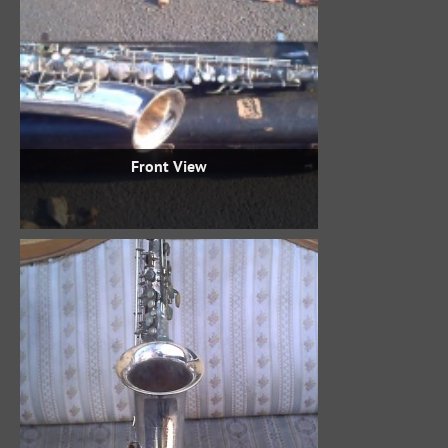
Front View