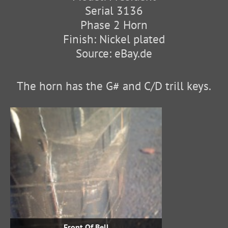
Serial 3136
Phase 2 Horn
Finish: Nickel plated
Source: eBay.de
The horn has the G# and C/D trill keys.
Front Of Bell