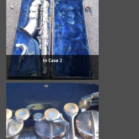
In Case 2