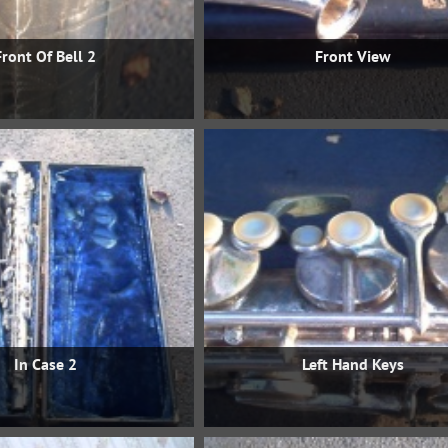
Front Of Bell 2
Front View
In Case 2
Left Hand Keys