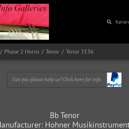
Катег
Phase 2 Horns
Tenor
Tenor 3136
Can you please help us? Click here for info.
Bb Tenor
anufacturer: Hohner Musikinstrumen