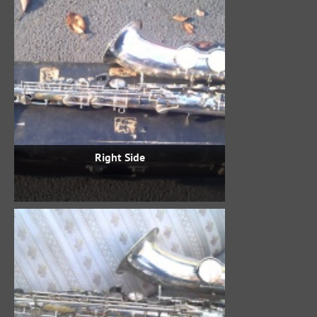
Right Side