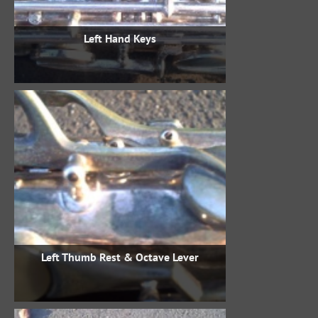
Left Hand Keys
Left Thumb Rest & Octave Lever