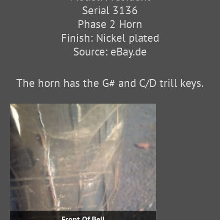
Serial 3136
Phase 2 Horn
Finish: Nickel plated
Source: eBay.de
The horn has the G# and C/D trill keys.
Front Of Bell