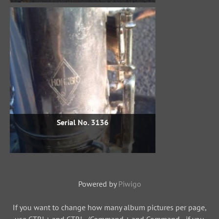
Serial No. 3136
Powered by
Piwigo
If you want to change how many album pictures per page,