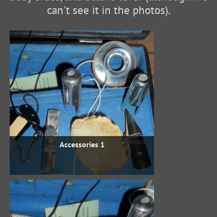
can't see it in the photos).
Accessories 1