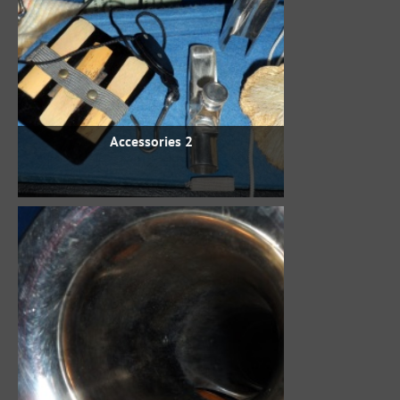
Accessories 2