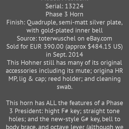
Serial: 13224
Phase 3 Horn
Finish: Quadruple, semi-matt silver plate,
with gold-plated inner bell
Source: toterwuschel on eBay.com
Sold for EUR 390.00 (approx $484.15 US)
in Sept. 2014
This Hohner still has many of its original
accessories including its mute; origina HR
MP, lig & cap; reed holder; and cleaning
swab.
This horn has ALL the features of a Phase
3 President: hight F# key; straight tone
holes; and the new-style G# key, bell to
body brace, and octave lever (although we