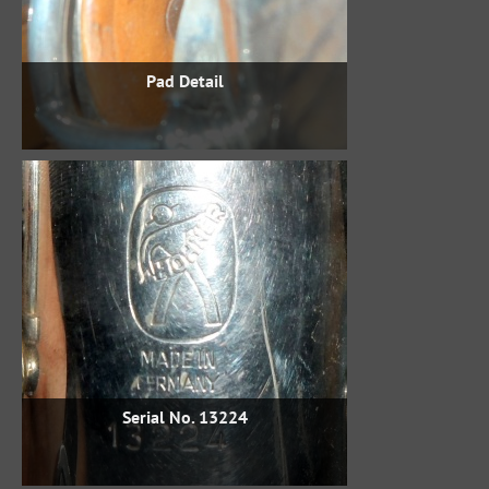
Pad Detail
Serial No. 13224