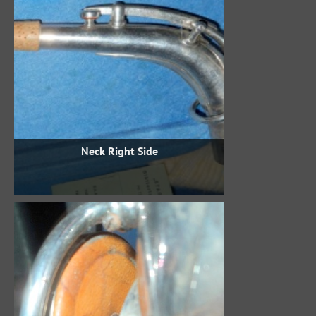
Neck Right Side