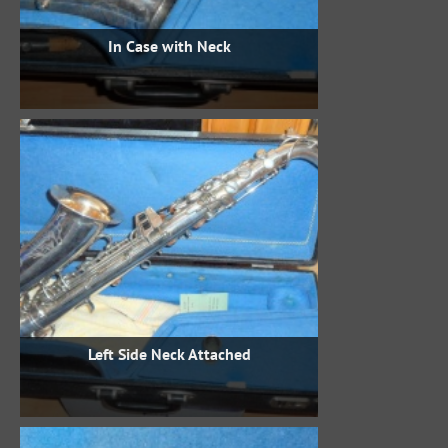
In Case with Neck
Left Side Neck Attached