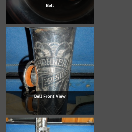
Bell
Bell Front View