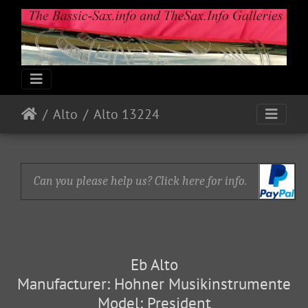
Alto
Alto 13224
Can you please help us? Click here for info.
Eb Alto
Manufacturer: Hohner Musikinstrumente
Model: President