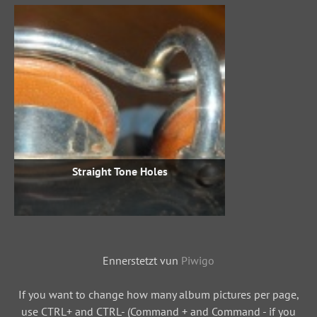
Straight Tone Holes
Ennerstetzt vun
Piwigo
If you want to change how many album pictures per page,
use CTRL+ and CTRL- (Command + and Command - if you