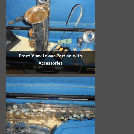
Front View Lower Portion with
Accessories