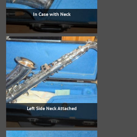
In Case with Neck
Left Side Neck Attached