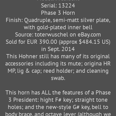
Serial: 13224
Phase 3 Horn
Finish: Quadruple, semi-matt silver plate,
with gold-plated inner bell
Source: toterwuschel on eBay.com
Sold for EUR 390.00 (approx $484.15 US)
in Sept. 2014
This Hohner still has many of its original
accessories including its mute; origina HR
MP, lig & cap; reed holder; and cleaning
swab.
This horn has ALL the features of a Phase
3 President: hight F# key; straight tone
holes; and the new-style G# key, bell to
body brace, and octave lever (although we