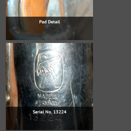
Pad Detail
Serial No. 13224