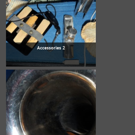
Accessories 2