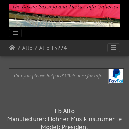
Alto
Alto 13224
Can you please help us? Click here for info.
Eb Alto
Manufacturer: Hohner Musikinstrumente
Model: President