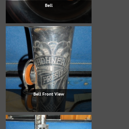
Bell
Bell Front View