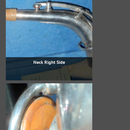
Neck Right Side