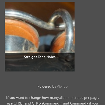
Straight Tone Holes
Powered by
Piwigo
If you want to change how many album pictures per page,
use CTRL+ and CTRL- (Command + and Command - if you