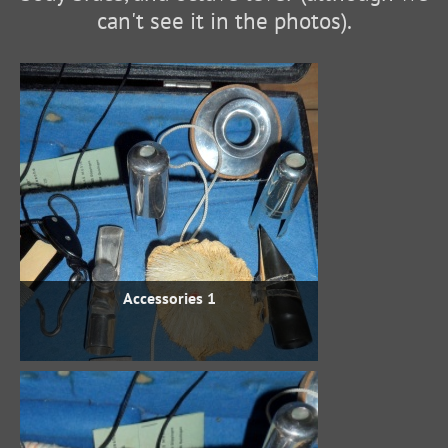
can't see it in the photos).
Accessories 1