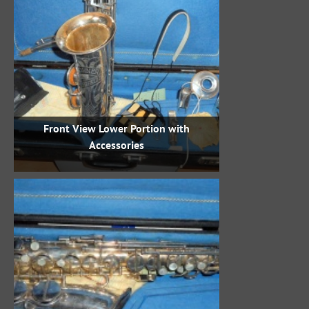
Front View Lower Portion with
Accessories