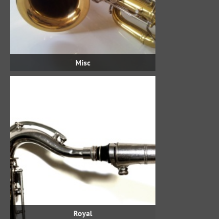
Misc
Royal