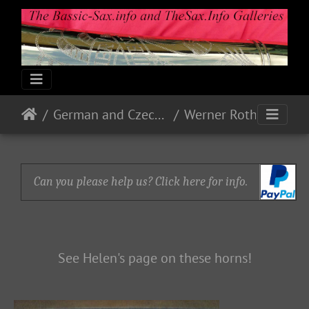
German and Czech Makes & Models
Werner Roth - WERO
Can you please help us? Click here for info.
See Helen's page on these horns!