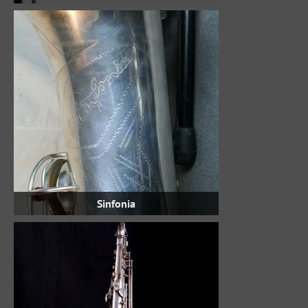
Sinfonia