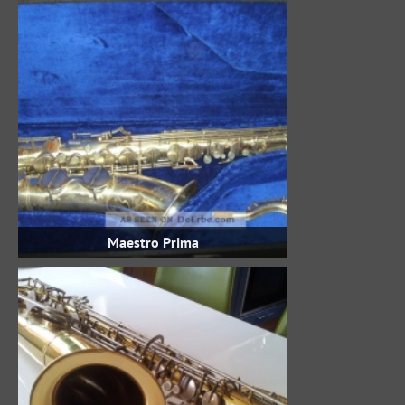
Maestro Prima