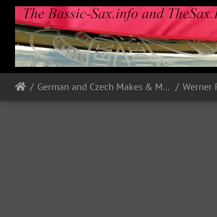
German and Czech Makes & Models
Werner 