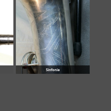
Sinfonia