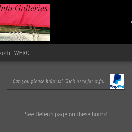
Roth - WERO
Can you please help us? Click here for info.
See Helen's page on these horns!