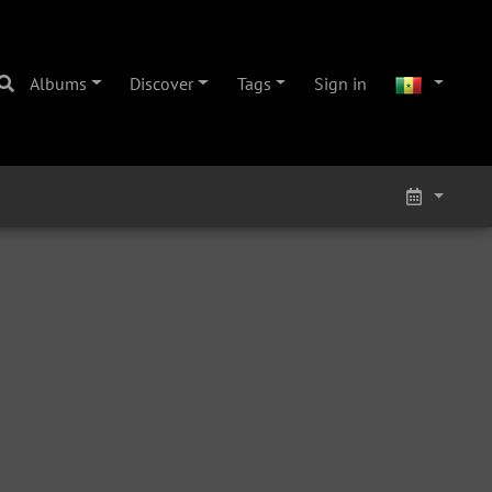
Albums
Discover
Tags
Sign in