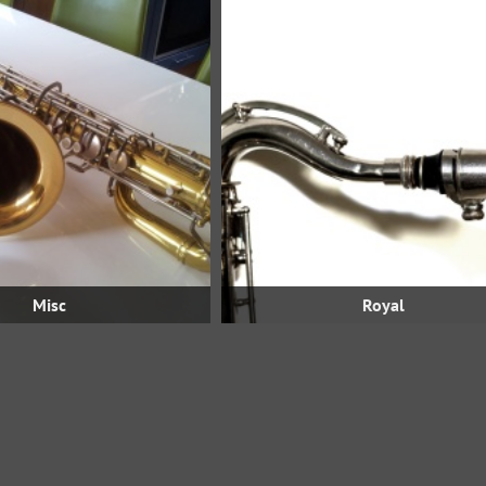
Misc
Royal