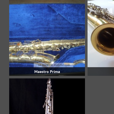
Maestro Prima