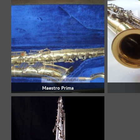
Maestro Prima