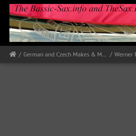
German and Czech Makes & Models
Werner 