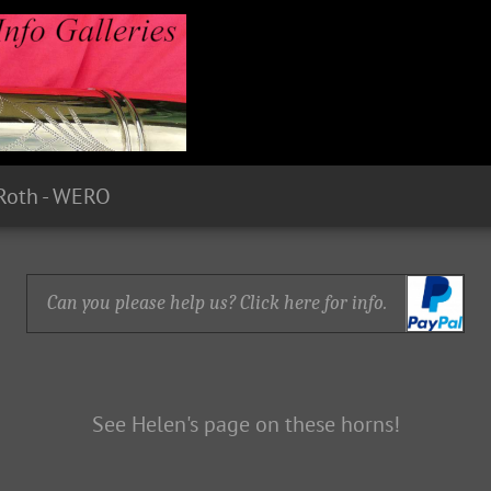
Roth - WERO
Can you please help us? Click here for info.
See Helen's page on these horns!