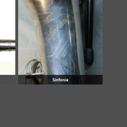
Sinfonia