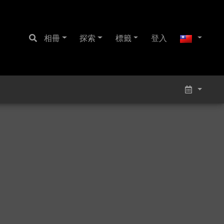
相冊
探索
標籤
登入