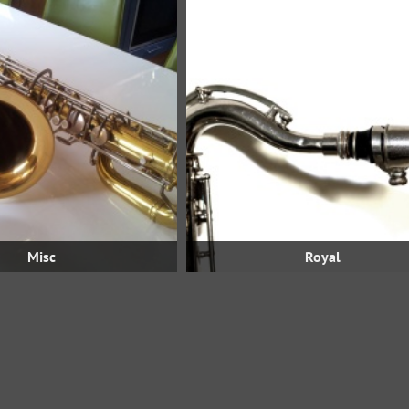
Misc
Royal