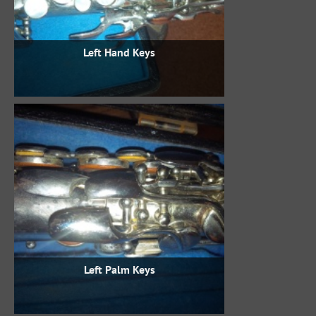
Left Hand Keys
Left Palm Keys