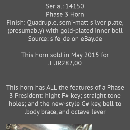
Serial: 14150
Phase 3 Horn
Finish: Quadruple, semi-matt silver plate,
(presumably) with gold-plated inner bell
Source: sife_de on eBay.de
This horn sold in May 2015 for
EUR282,00.
This horn has ALL the features of a Phase
3 President: hight F# key; straight tone
holes; and the new-style G# key, bell to
body brace, and octave lever.