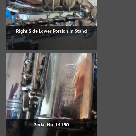
Right Side Lower Portion in Stand
Serial No. 14150