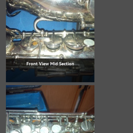
Front View Mid Section