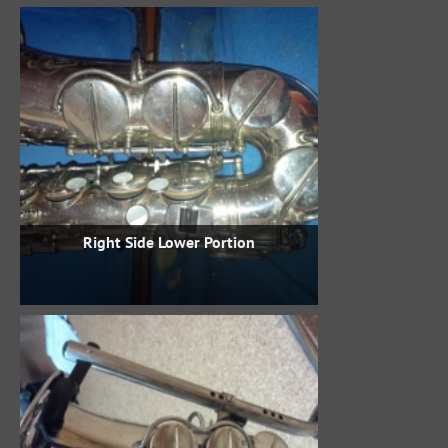
Right Side Lower Portion