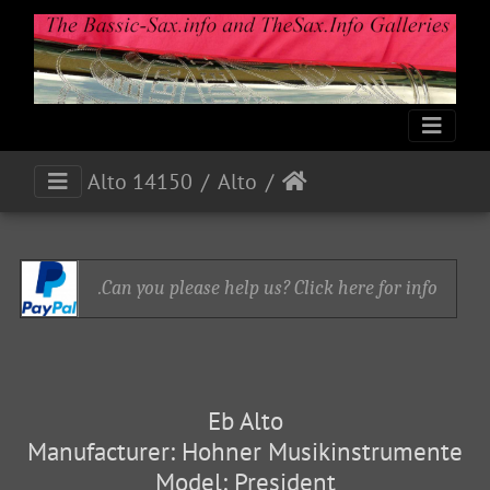
Alto 14150
Alto
Can you please help us? Click here for info.
Eb Alto
Manufacturer: Hohner Musikinstrumente
Model: President