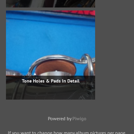
Tone Holes & Pads In Detail
Powered by
Piwigo
If you want to change how many album pictures per page,