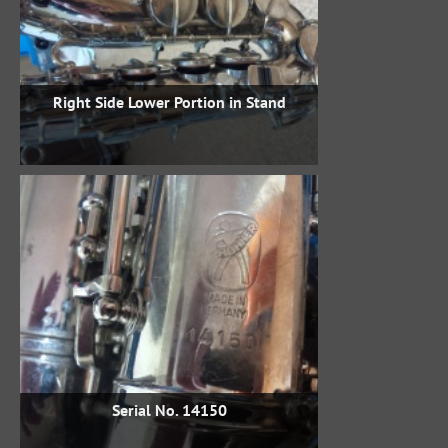
Right Side Lower Portion in Stand
Serial No. 14150