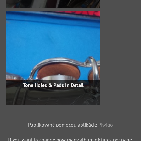
Tone Holes & Pads In Detail
Publikované pomocou aplikácie
Piwigo
If you want to change how many album pictures per page,