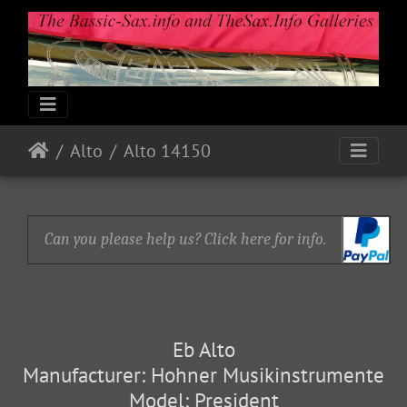
Alto
Alto 14150
Can you please help us? Click here for info.
Eb Alto
Manufacturer: Hohner Musikinstrumente
Model: President