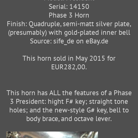
Serial: 14150
Phase 3 Horn
Finish: Quadruple, semi-matt silver plate,
(presumably) with gold-plated inner bell
Source: sife_de on eBay.de
This horn sold in May 2015 for
EUR282,00.
This horn has ALL the features of a Phase
3 President: hight F# key; straight tone
holes; and the new-style G# key, bell to
body brace, and octave lever.