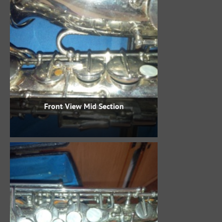
Front View Mid Section