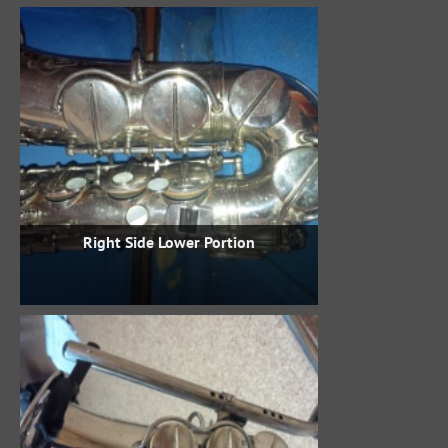
Right Side Lower Portion