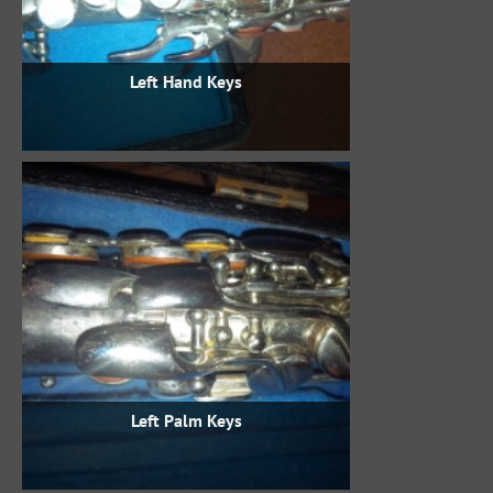
Left Hand Keys
Left Palm Keys