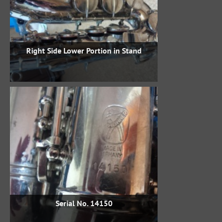
Right Side Lower Portion in Stand
Serial No. 14150