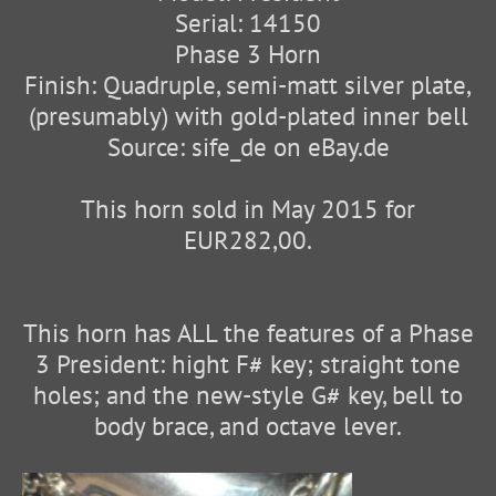
Serial: 14150
Phase 3 Horn
Finish: Quadruple, semi-matt silver plate,
(presumably) with gold-plated inner bell
Source: sife_de on eBay.de
This horn sold in May 2015 for
EUR282,00.
This horn has ALL the features of a Phase
3 President: hight F# key; straight tone
holes; and the new-style G# key, bell to
body brace, and octave lever.