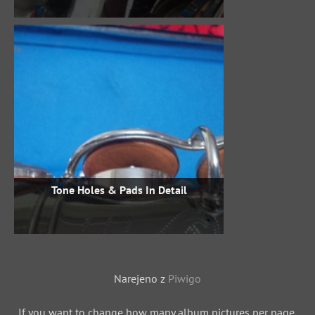
Tone Holes & Pads In Detail
Narejeno z
Piwigo
If you want to change how many album pictures per page,