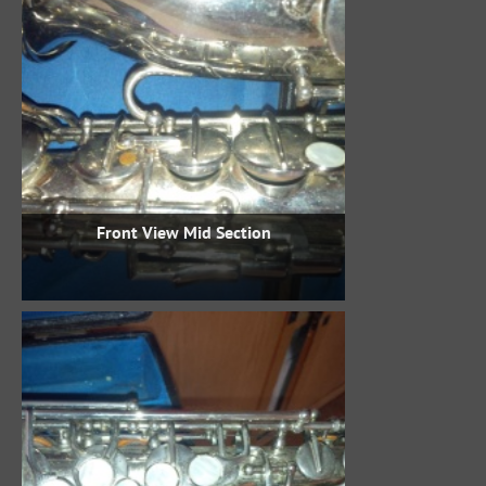
Front View Mid Section