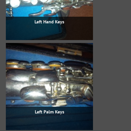
Left Hand Keys
Left Palm Keys