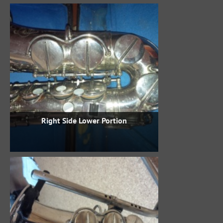
Right Side Lower Portion