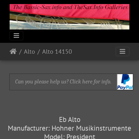
Alto
Alto 14150
Can you please help us? Click here for info.
Eb Alto
Manufacturer: Hohner Musikinstrumente
Model: President