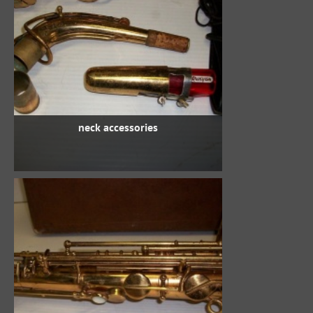
neck accessories