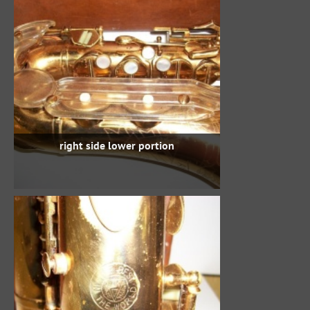
right side lower portion