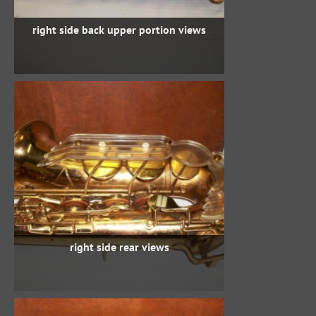
right side back upper portion views
right side rear views