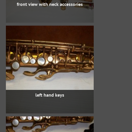
front view with neck accessories
left hand keys