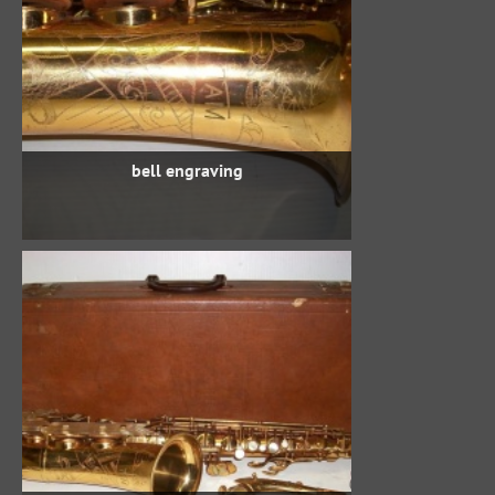
bell engraving