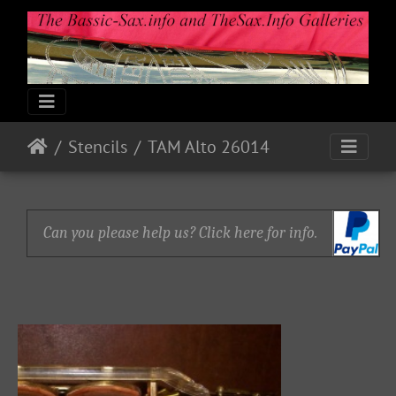
Stencils
TAM Alto 26014
Can you please help us? Click here for info.