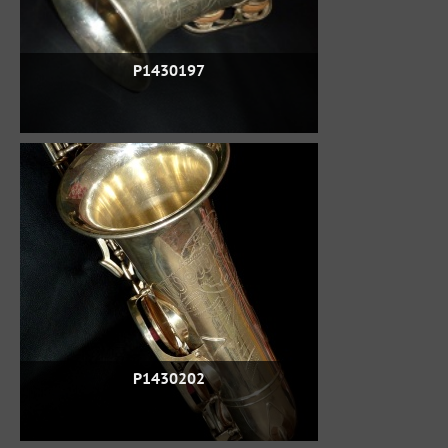
P1430197
P1430202