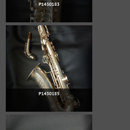
P1430183
P1430185