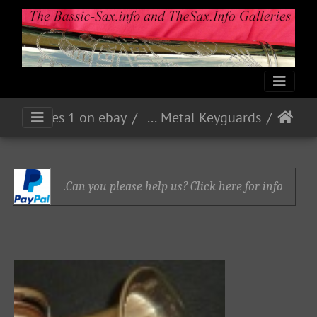
Eb Alto 160xx - Nickel - accessories 1 on ebay
Sheet Metal Keyguards
Can you please help us? Click here for info.