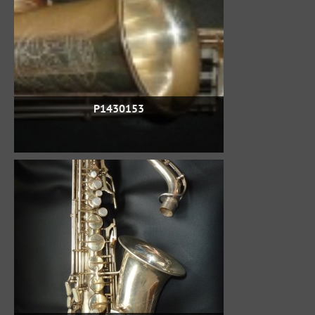
P1430153