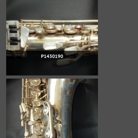
P1430190