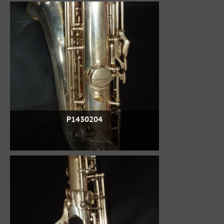
P1430204