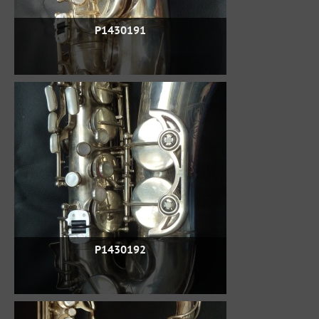
P1430191
P1430192