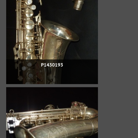
P1430193