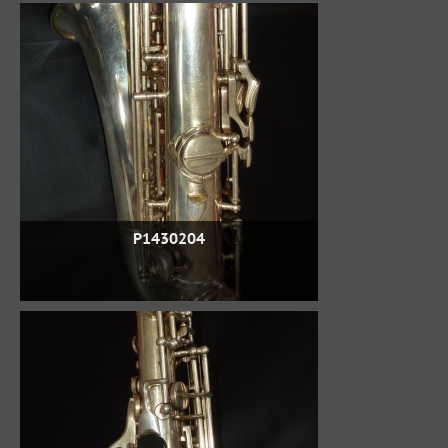
P1430204