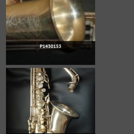
P1430153