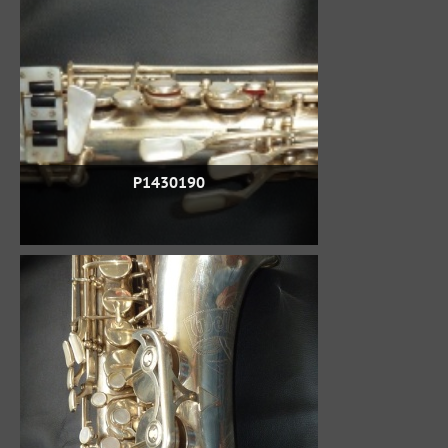
P1430190