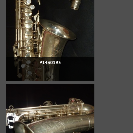
P1430193