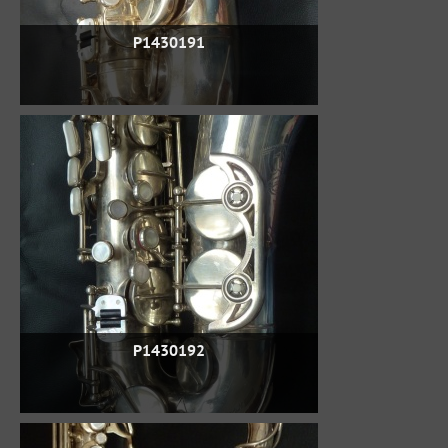
P1430191
P1430192