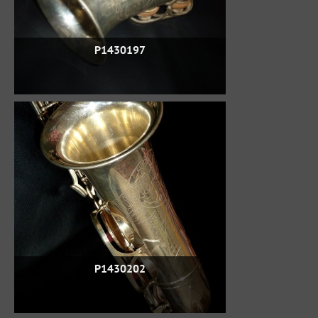
P1430197
P1430202