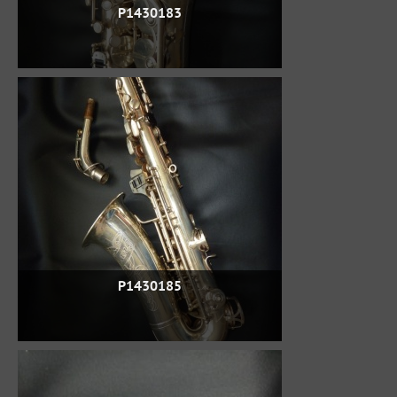
P1430183
P1430185