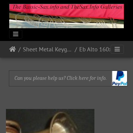
Sheet Metal Keyguards
Eb Alto 160xx - Nickel - accessories 1 on ebay
Can you please help us? Click here for info.