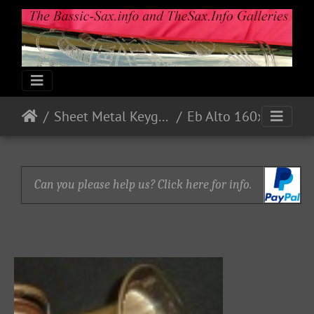
Sheet Metal Keyguards
Eb Alto 160xx - Nickel - accessories 1 on ebay
Can you please help us? Click here for info.