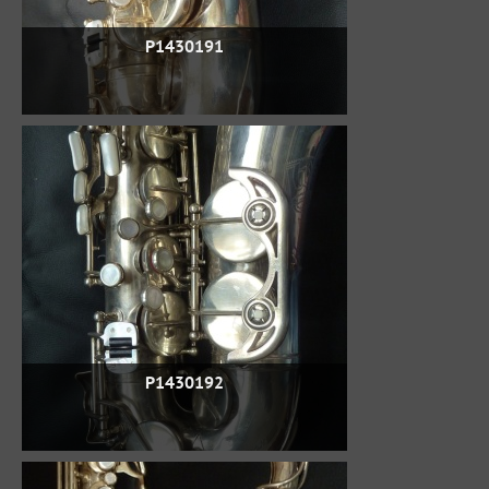
P1430191
P1430192