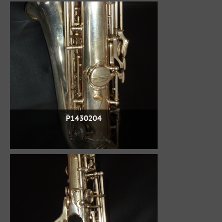
P1430204