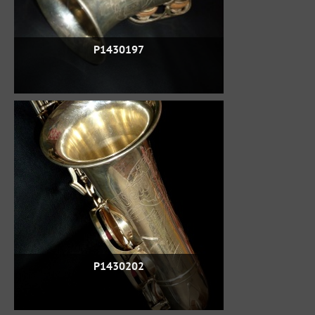
P1430197
P1430202