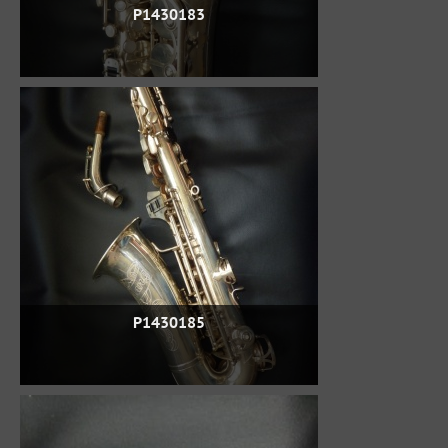
P1430183
P1430185