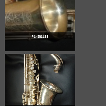
P1430153