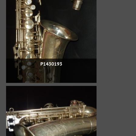
P1430193