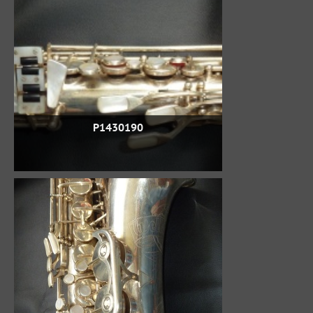
P1430190