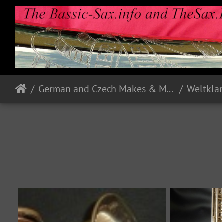
German and Czech Makes & Models
Weltkla