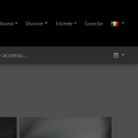
lbume
Discover
Etichete
Conecţie
Eb Alto 160xx - Nickel - accessories 1 on ebay