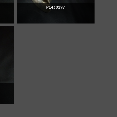
P1430197