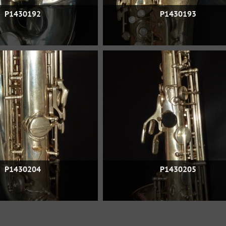
P1430192
P1430193
P1430204
P1430205