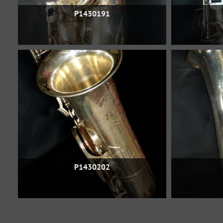
P1430191
P1430202