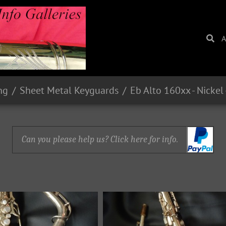
A
ng
Sheet Metal Keyguards
Can you please help us? Click here for info.