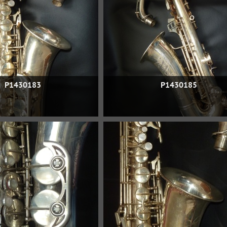
P1430183
P1430185