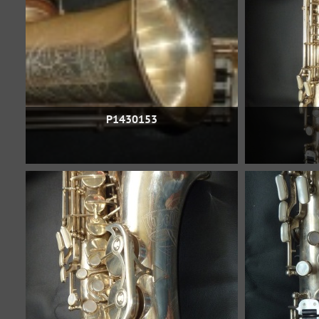
P1430153