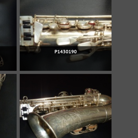
P1430190