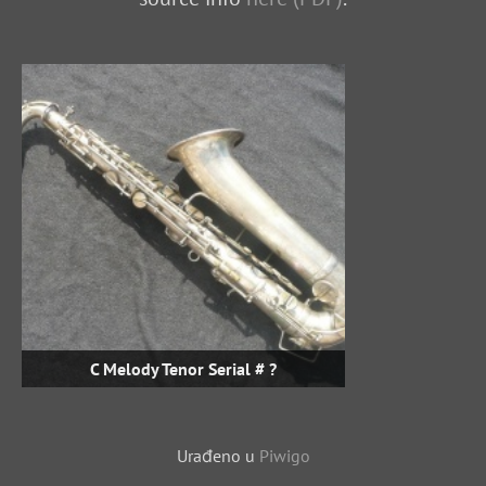
C Melody Tenor Serial # ?
Urađeno u
Piwigo