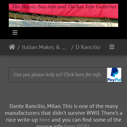
Italian Makes & Models
D Rancilio
Can you please help us? Click here for info.
Dante Rancilio, Milan. This is one of the many
manufacturers that didn't survive WWII. There's a
nice write-up
here
and you can find some of the
source info
here (PDF)
.