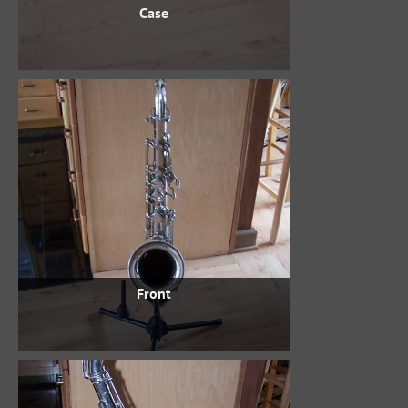
Case
Front