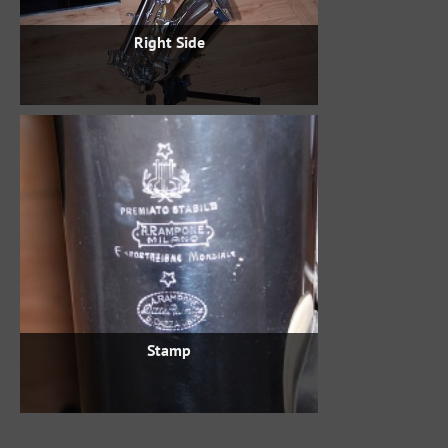
Right Side
Stamp