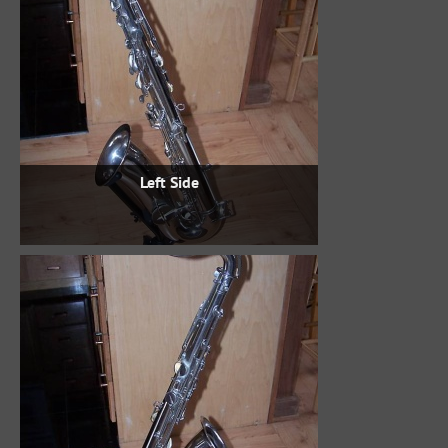
Left Side