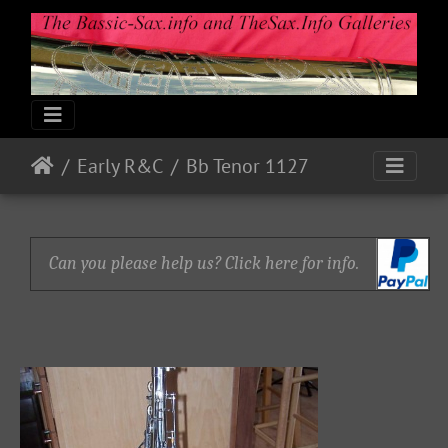
Early R&C
Bb Tenor 1127
Can you please help us? Click here for info.