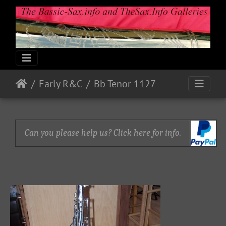
Early R&C
Bb Tenor 1127
Can you please help us? Click here for info.