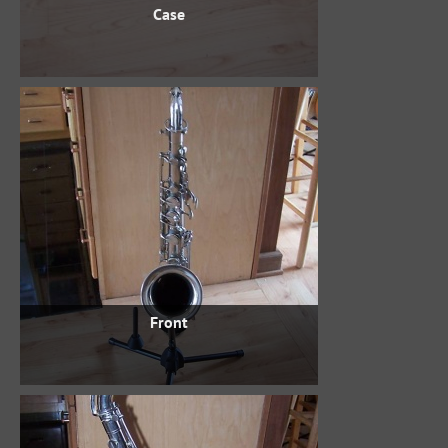
Case
Front