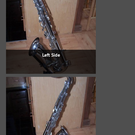
Left Side