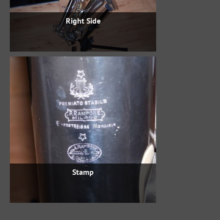
Right Side
Stamp