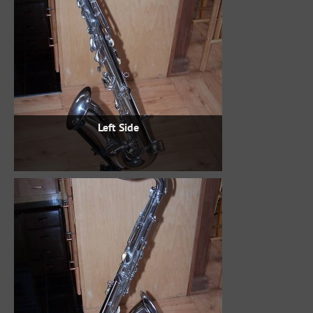
Left Side