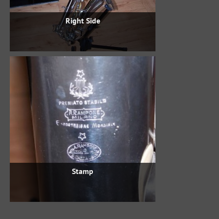
Right Side
Stamp