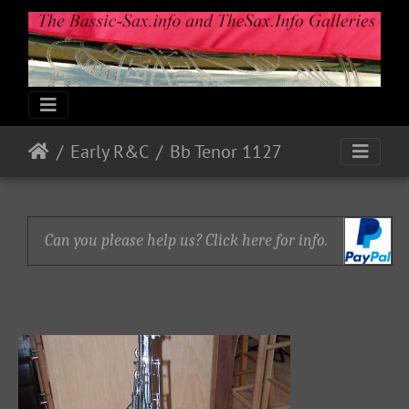
Early R&C
Bb Tenor 1127
Can you please help us? Click here for info.