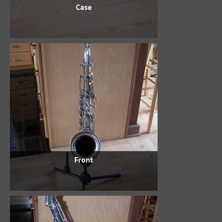
Case
Front