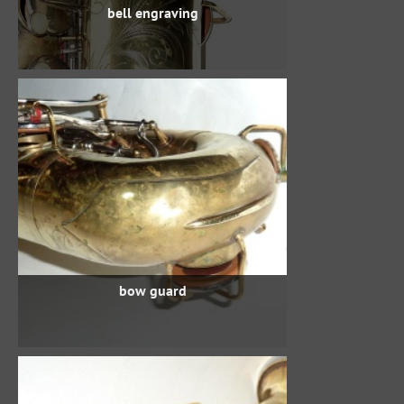
bell engraving
bow guard