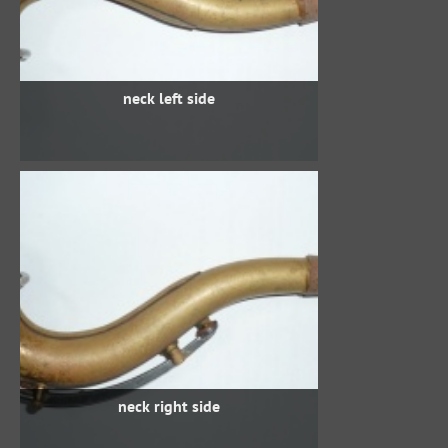
neck left side
neck right side