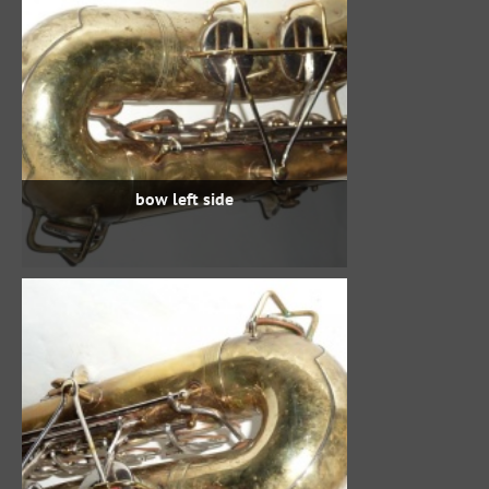
bow left side