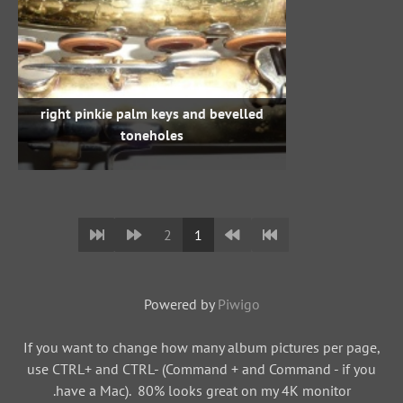
right pinkie palm keys and bevelled
toneholes
2
1
Powered by
Piwigo
If you want to change how many album pictures per page,
use CTRL+ and CTRL- (Command + and Command - if you
have a Mac). 80% looks great on my 4K monitor.