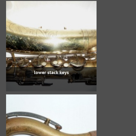
lower stack keys