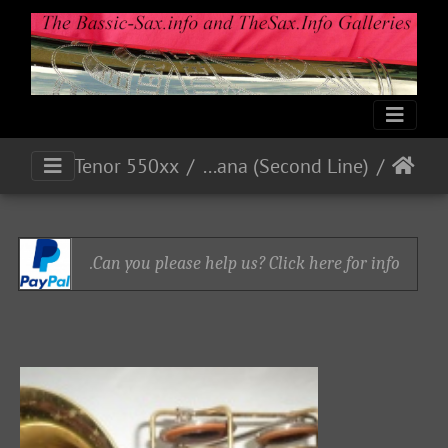
Bb Tenor 550xx
Indiana (Second Line)
Can you please help us? Click here for info.