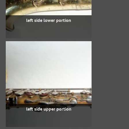
left side lower portion
left side upper portion