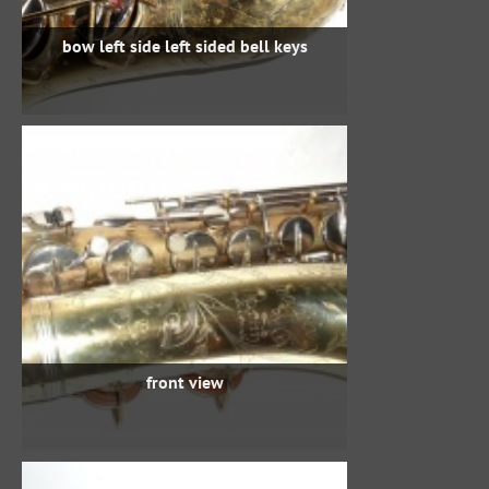
bow left side left sided bell keys
front view