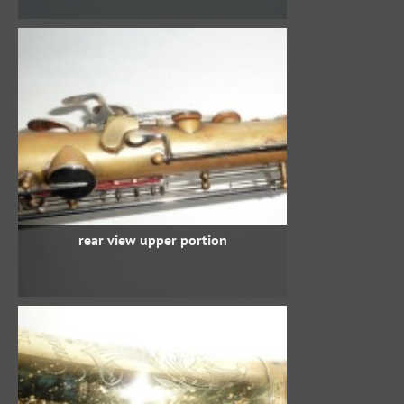
rear view upper portion