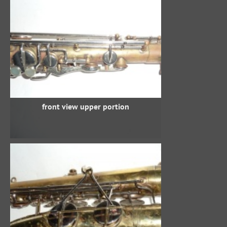
front view upper portion