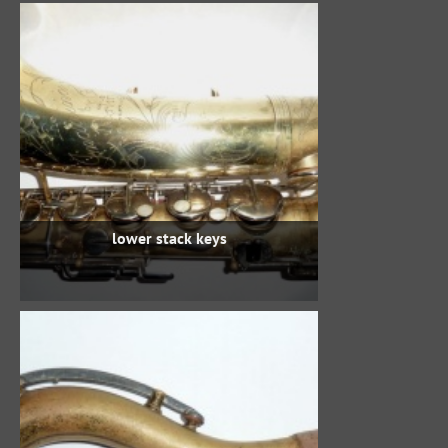
lower stack keys