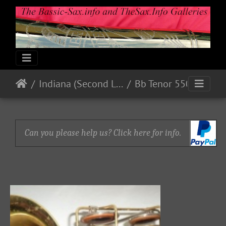
Indiana (Second Line)
Bb Tenor 550xx
Can you please help us? Click here for info.