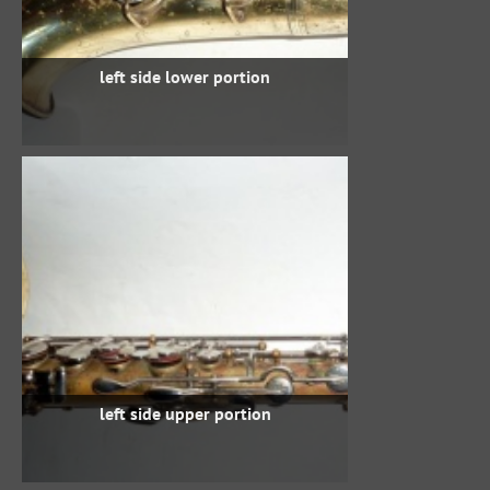
left side lower portion
left side upper portion