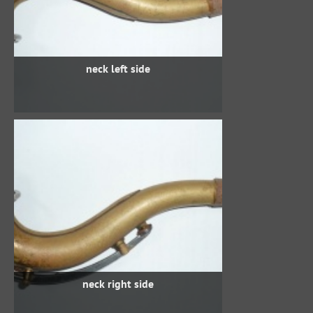
neck left side
neck right side