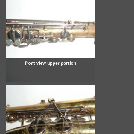
front view upper portion