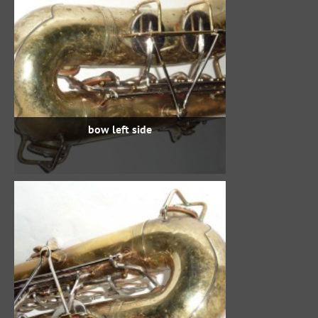
bow left side