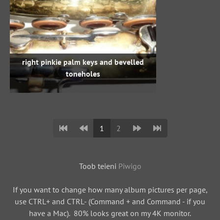
right pinkie palm keys and bevelled
toneholes
1
2
Toob teieni
Piwigo
If you want to change how many album pictures per page,
use CTRL+ and CTRL- (Command + and Command - if you
have a Mac). 80% looks great on my 4K monitor.