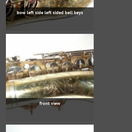
bow left side left sided bell keys
front view