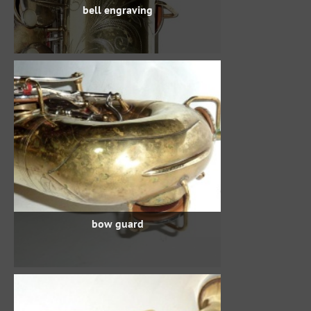
bell engraving
bow guard