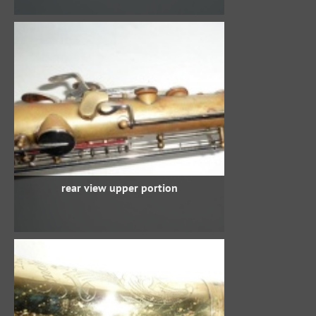
rear view upper portion