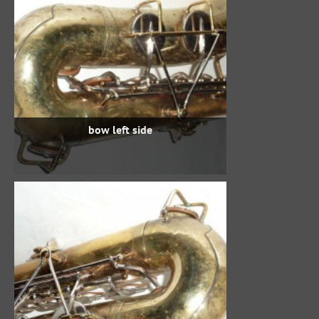
bow left side