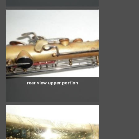
rear view upper portion