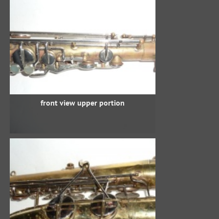
front view upper portion