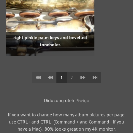
right pinkie palm keys and bevelled
toneholes
1
2
Didukung oleh
Piwigo
If you want to change how many album pictures per page,
use CTRL+ and CTRL- (Command + and Command - if you
have a Mac). 80% looks great on my 4K monitor.