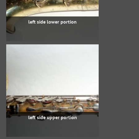
left side lower portion
left side upper portion