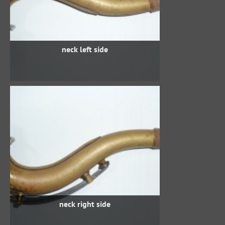
neck left side
neck right side