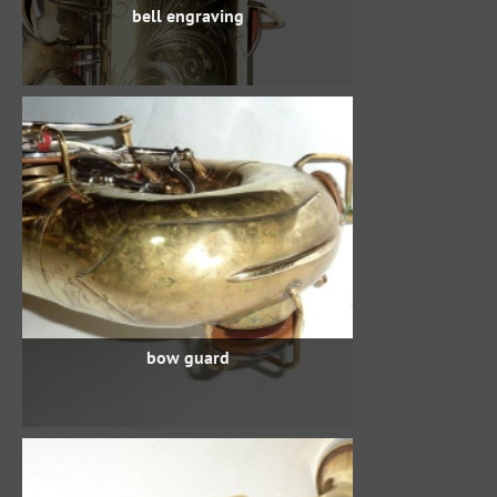
bell engraving
bow guard