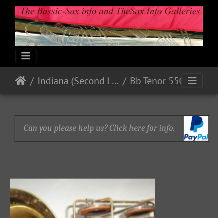
Indiana (Second Line)
Bb Tenor 550xx
Can you please help us? Click here for info.