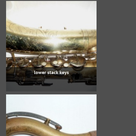
lower stack keys