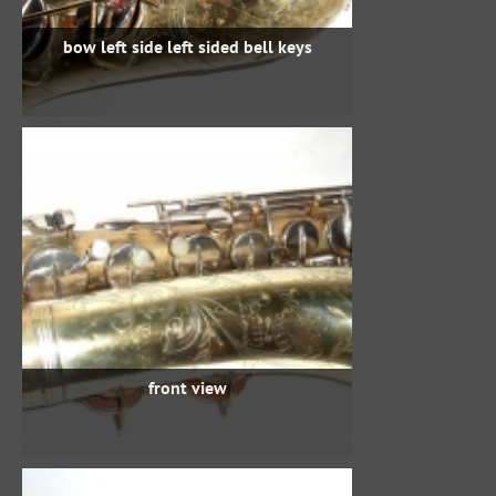
bow left side left sided bell keys
front view