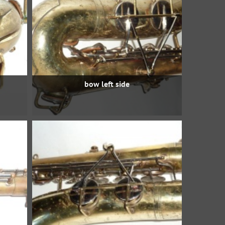
bow left side