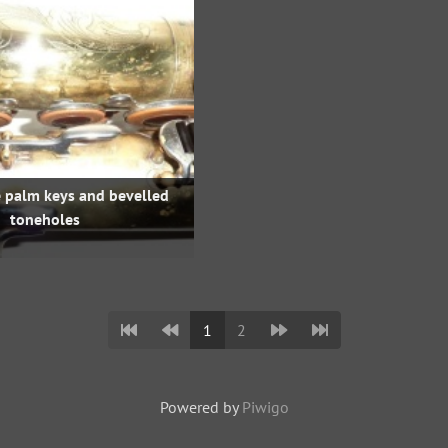
e palm keys and bevelled
toneholes
1
2
Powered by
Piwigo