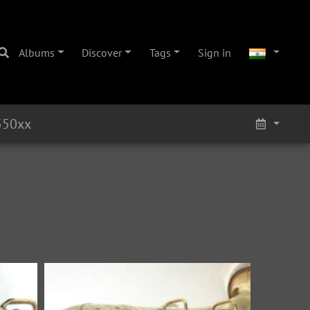
Albums
Discover
Tags
Sign in
550xx