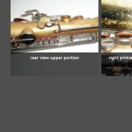
rear view upper portion
right pinki