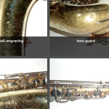
bell engraving
bow guard