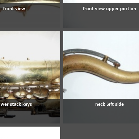
front view
front view upper portion
ower stack keys
neck left side