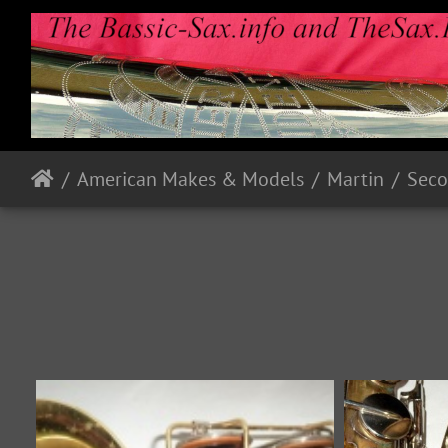
American Makes & Models
Martin
Seco