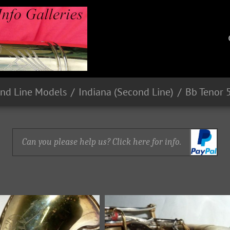
nd Line Models
Indiana (Second Line)
Bb Tenor 
Can you please help us? Click here for info.