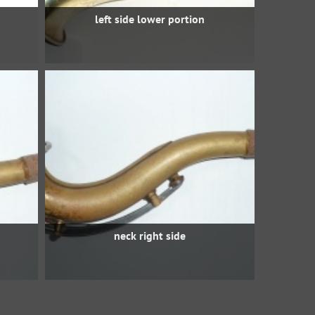
left side lower portion
neck right side