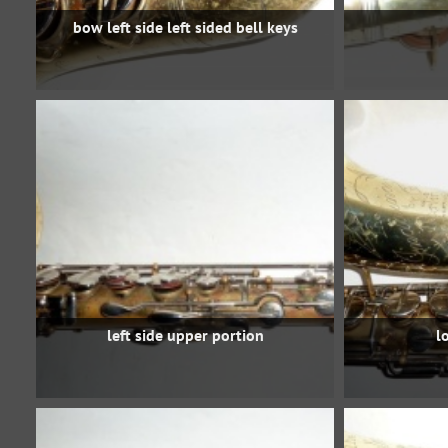
bow left side left sided bell keys
left side upper portion
l