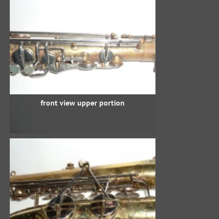
front view upper portion