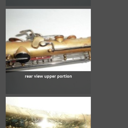
rear view upper portion