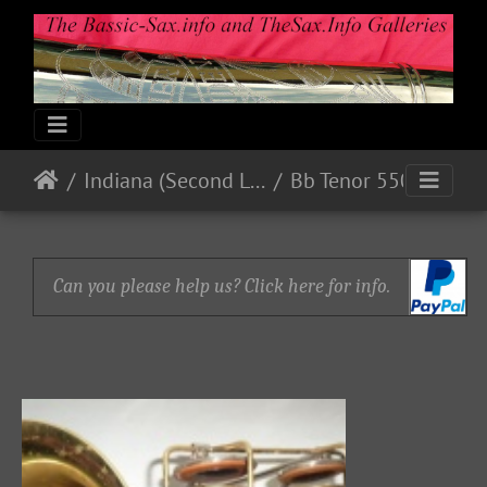
Indiana (Second Line)
Bb Tenor 550xx
Can you please help us? Click here for info.