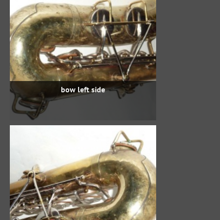
bow left side