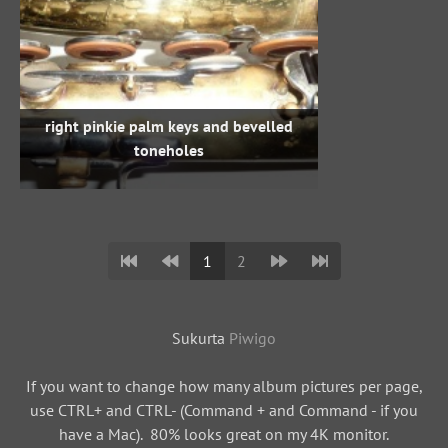
right pinkie palm keys and bevelled
toneholes
1
2
Sukurta
Piwigo
If you want to change how many album pictures per page,
use CTRL+ and CTRL- (Command + and Command - if you
have a Mac). 80% looks great on my 4K monitor.