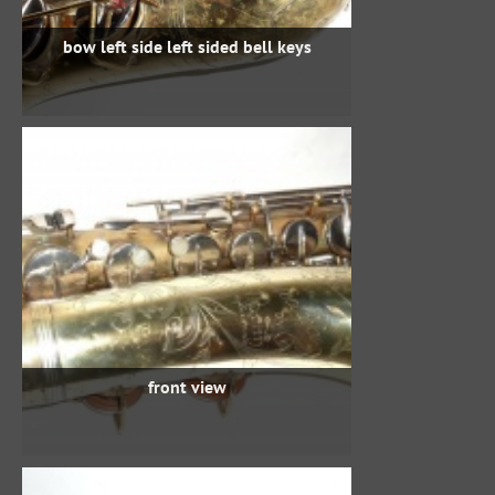
bow left side left sided bell keys
front view