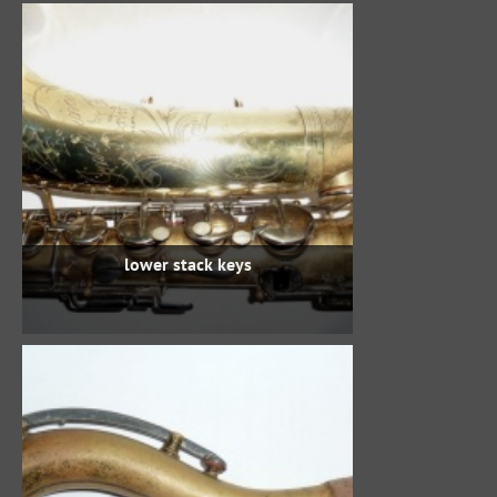
lower stack keys