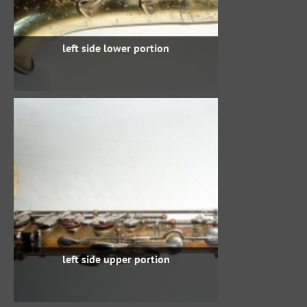
left side lower portion
left side upper portion