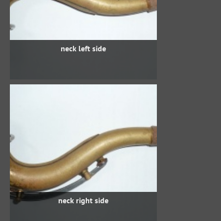
neck left side
neck right side