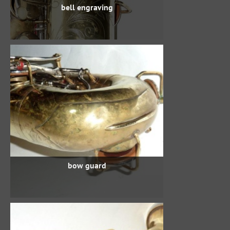
bell engraving
bow guard