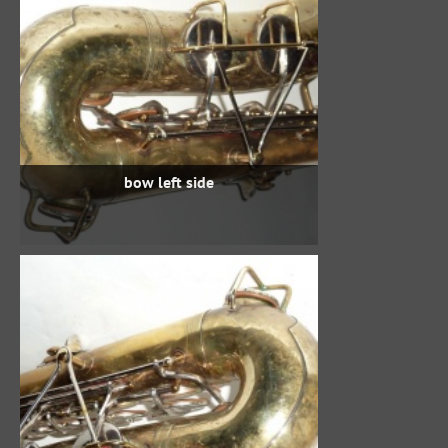
bow left side