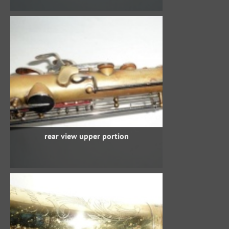
rear view upper portion