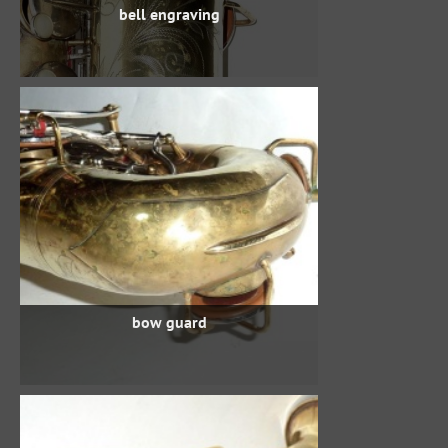
bell engraving
bow guard