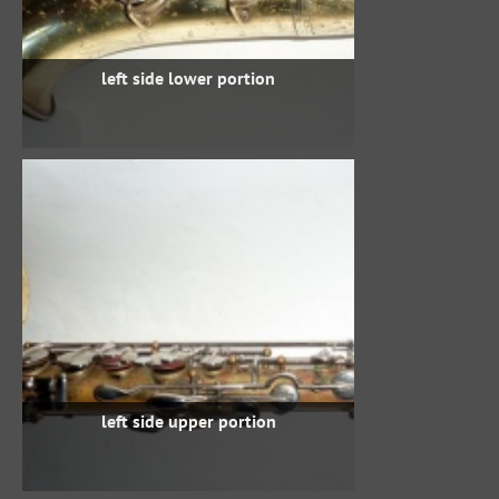
left side lower portion
left side upper portion