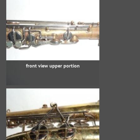
front view upper portion