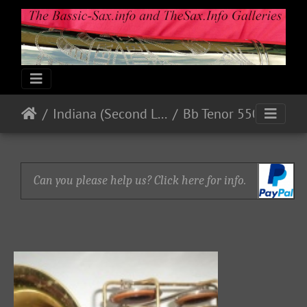
Indiana (Second Line)
Bb Tenor 550xx
Can you please help us? Click here for info.