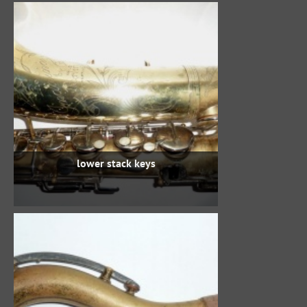
lower stack keys