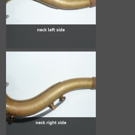
neck left side
neck right side