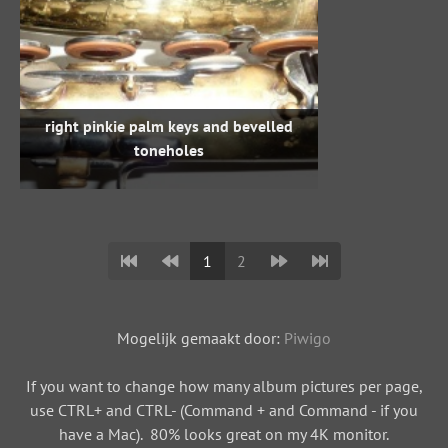
right pinkie palm keys and bevelled
toneholes
1
2
Mogelijk gemaakt door:
Piwigo
If you want to change how many album pictures per page,
use CTRL+ and CTRL- (Command + and Command - if you
have a Mac). 80% looks great on my 4K monitor.