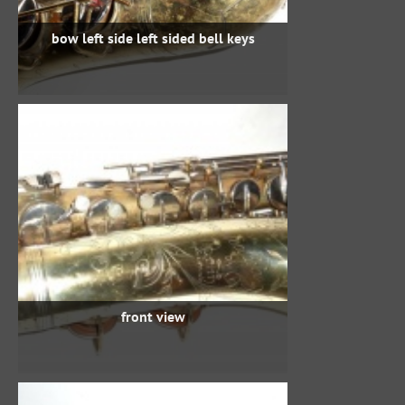
bow left side left sided bell keys
front view