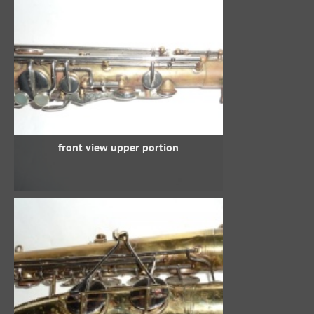
front view upper portion