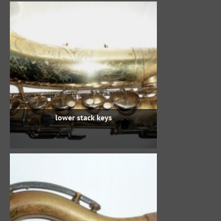
lower stack keys