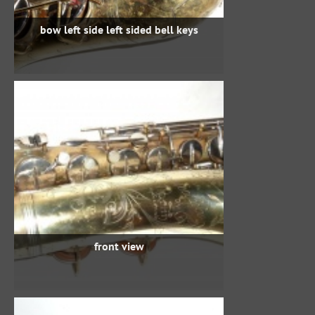
bow left side left sided bell keys
front view