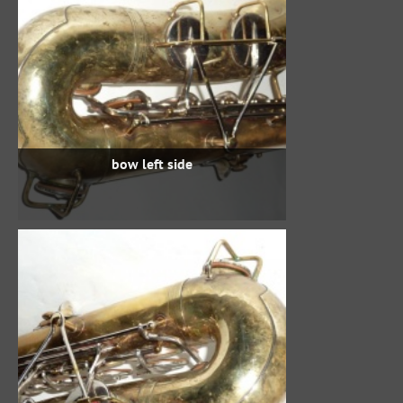
bow left side