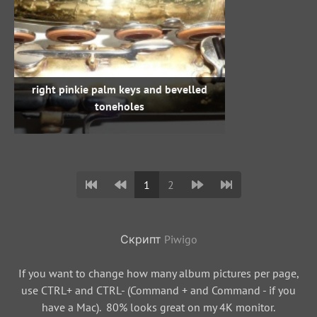
right pinkie palm keys and bevelled
toneholes
1
2
Скрипт
Piwigo
If you want to change how many album pictures per page,
use CTRL+ and CTRL- (Command + and Command - if you
have a Mac). 80% looks great on my 4K monitor.