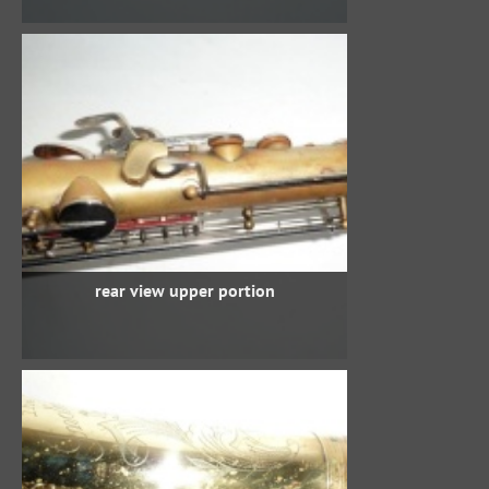
rear view upper portion