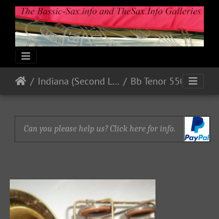
Indiana (Second Line)
Bb Tenor 550xx
Can you please help us? Click here for info.