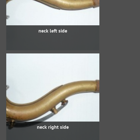
neck left side
neck right side