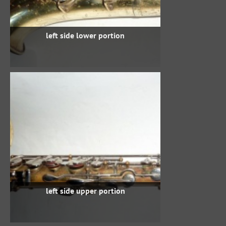
left side lower portion
left side upper portion