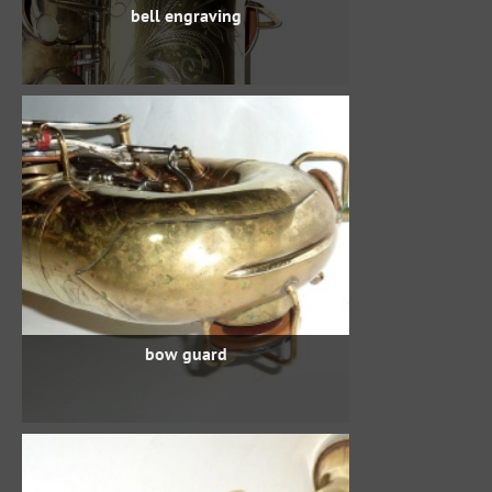
bell engraving
bow guard