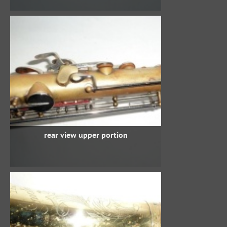
rear view upper portion