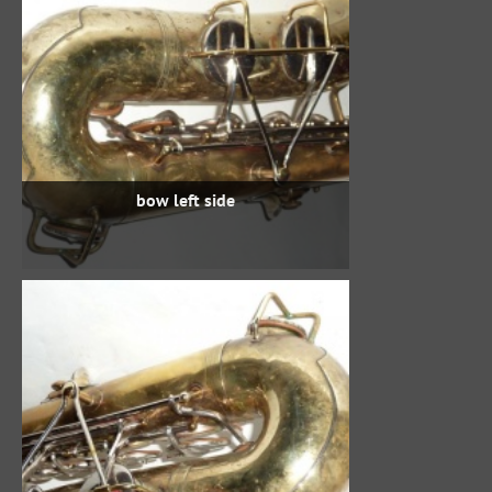
bow left side