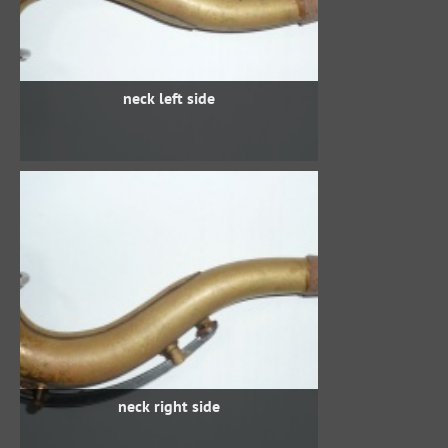
neck left side
neck right side