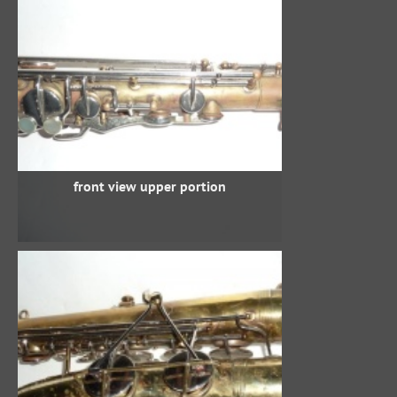
front view upper portion