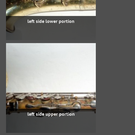
left side lower portion
left side upper portion