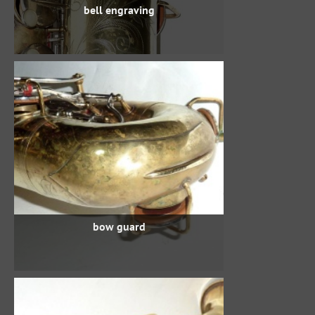
bell engraving
bow guard