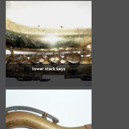
lower stack keys