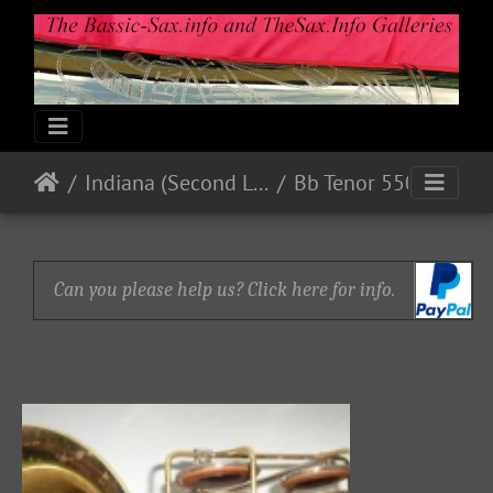
Indiana (Second Line)
Bb Tenor 550xx
Can you please help us? Click here for info.