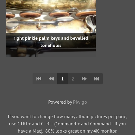
right pinkie palm keys and bevelled
toneholes
1
2
Powered by
Piwigo
If you want to change how many album pictures per page,
use CTRL+ and CTRL- (Command + and Command - if you
have a Mac). 80% looks great on my 4K monitor.