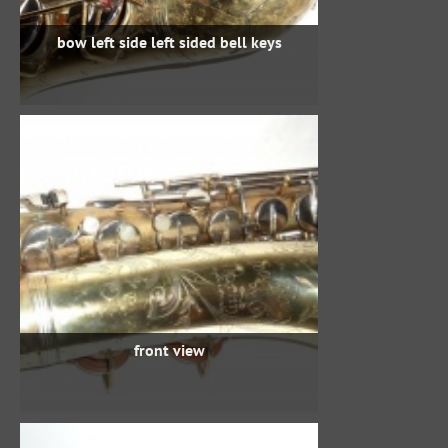
bow left side left sided bell keys
front view