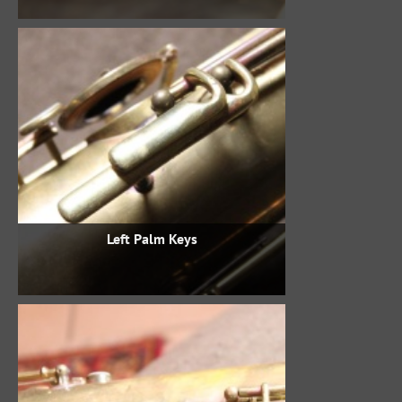
Left Palm Keys