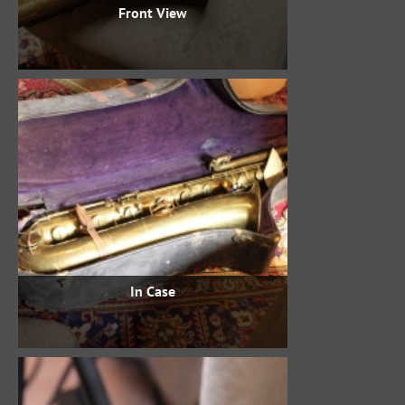
Front View
In Case