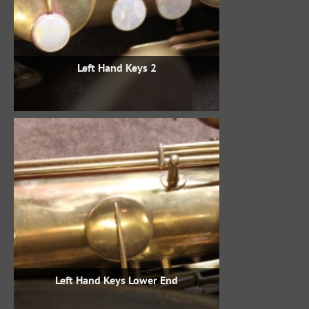
Left Hand Keys 2
Left Hand Keys Lower End