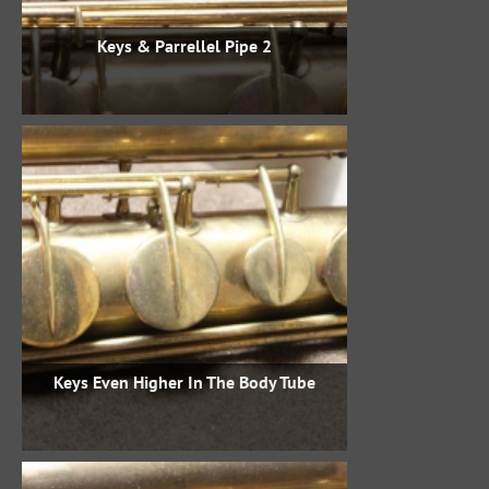
Keys & Parrellel Pipe 2
Keys Even Higher In The Body Tube