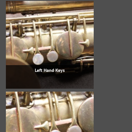
Left Hand Keys