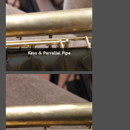
Keys & Parrellel Pipe