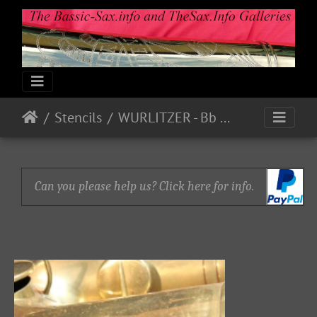
Stencils
WURLITZER - Bb Bass P18780
Can you please help us? Click here for info.