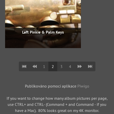
Left Pinkie & Palm Keys
1
2
3
4
Publikováno pomocí aplikace
Piwigo
If you want to change how many album pictures per page,
use CTRL+ and CTRL- (Command + and Command - if you
have a Mac). 80% looks great on my 4K monitor.