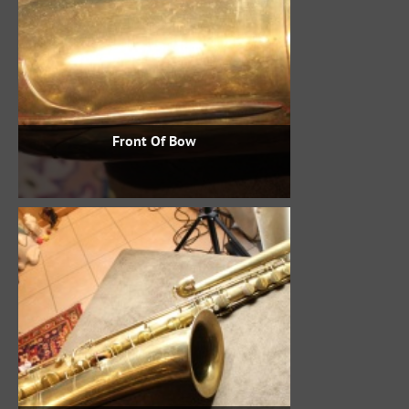
Front Of Bow