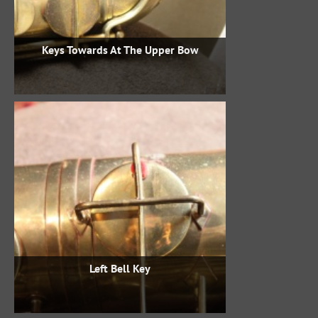
Keys Towards At The Upper Bow
Left Bell Key