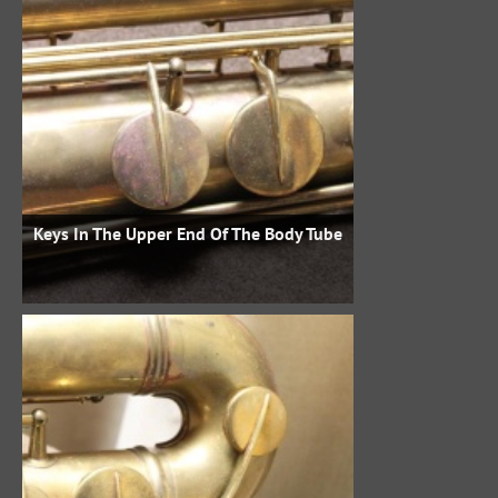
Keys In The Upper End Of The Body Tube