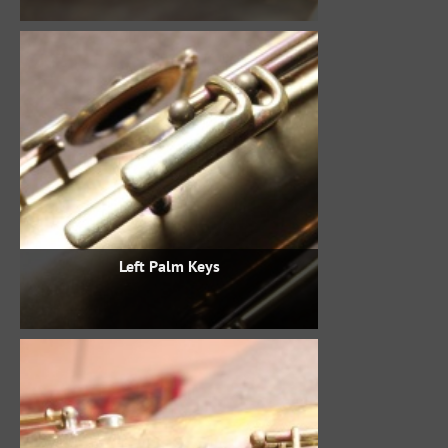
Left Palm Keys