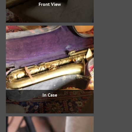
Front View
In Case