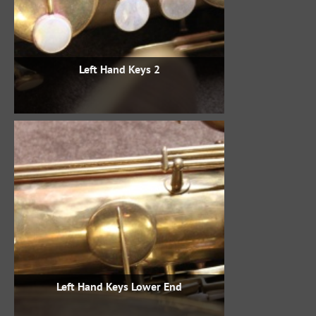
Left Hand Keys 2
Left Hand Keys Lower End