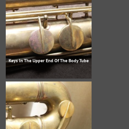
Keys In The Upper End Of The Body Tube