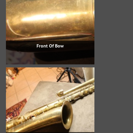
Front Of Bow