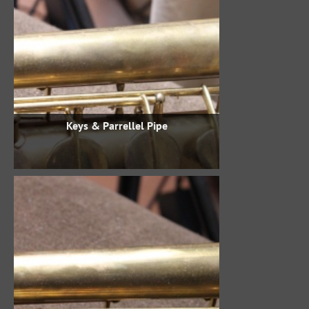
Keys & Parrellel Pipe