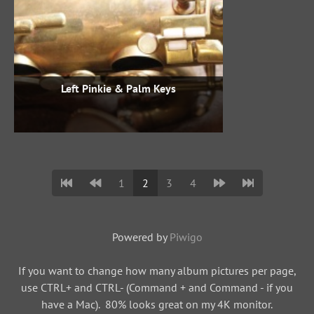
Left Pinkie & Palm Keys
1
2
3
4
Powered by
Piwigo
If you want to change how many album pictures per page,
use CTRL+ and CTRL- (Command + and Command - if you
have a Mac). 80% looks great on my 4K monitor.