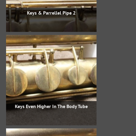
Keys & Parrellel Pipe 2
Keys Even Higher In The Body Tube