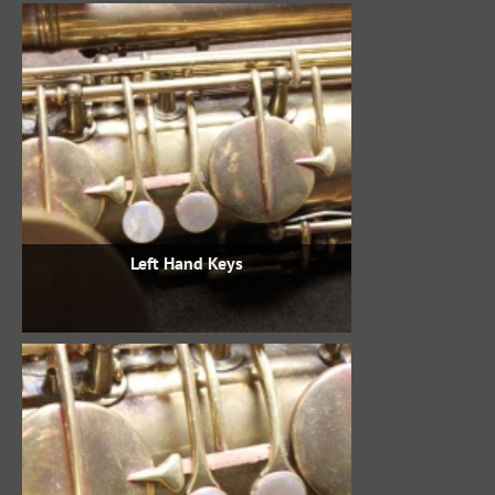
Left Hand Keys