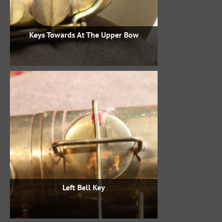
Keys Towards At The Upper Bow
Left Bell Key