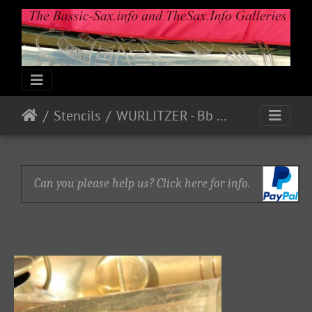
Stencils
WURLITZER - Bb Bass P18780
Can you please help us? Click here for info.