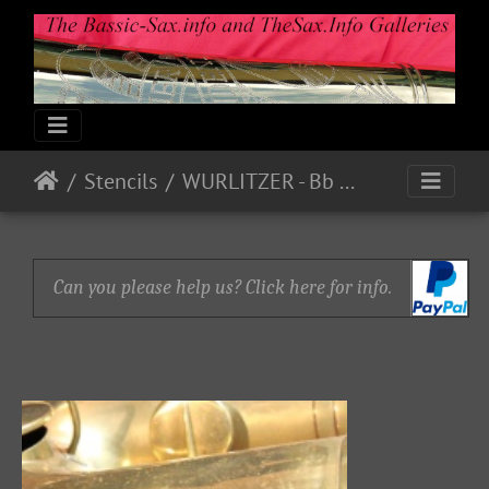
Stencils
WURLITZER - Bb Bass P18780
Can you please help us? Click here for info.