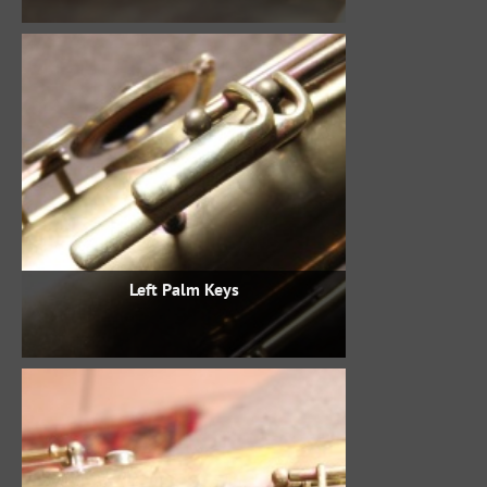
Left Palm Keys