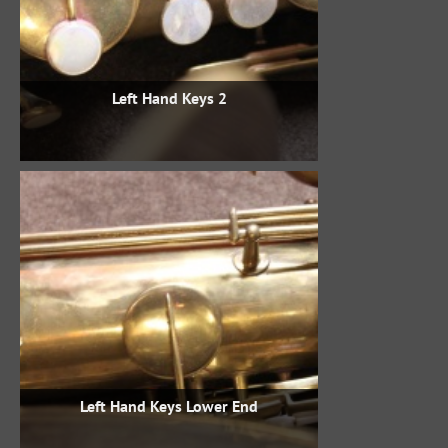
Left Hand Keys 2
Left Hand Keys Lower End