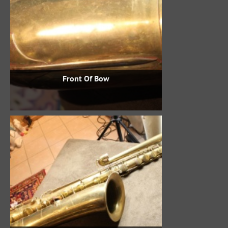
Front Of Bow