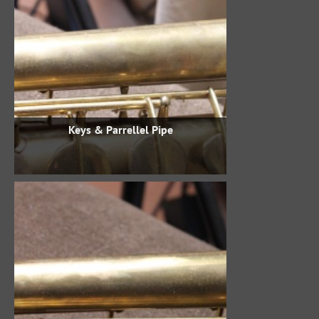
Keys & Parrellel Pipe