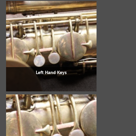
Left Hand Keys