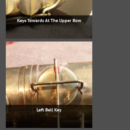
Keys Towards At The Upper Bow
Left Bell Key