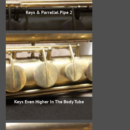
Keys & Parrellel Pipe 2
Keys Even Higher In The Body Tube