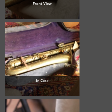
Front View
In Case