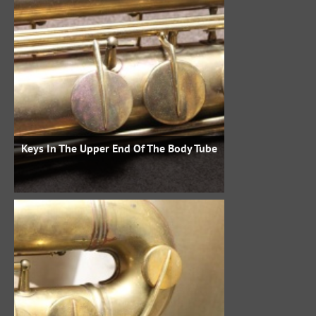
Keys In The Upper End Of The Body Tube