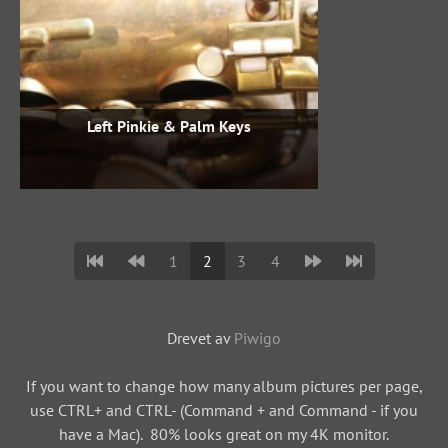
Left Pinkie & Palm Keys
1
2
3
4
Drevet av
Piwigo
If you want to change how many album pictures per page,
use CTRL+ and CTRL- (Command + and Command - if you
have a Mac). 80% looks great on my 4K monitor.