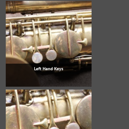
Left Hand Keys