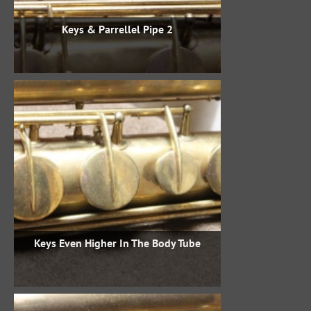
Keys & Parrellel Pipe 2
Keys Even Higher In The Body Tube