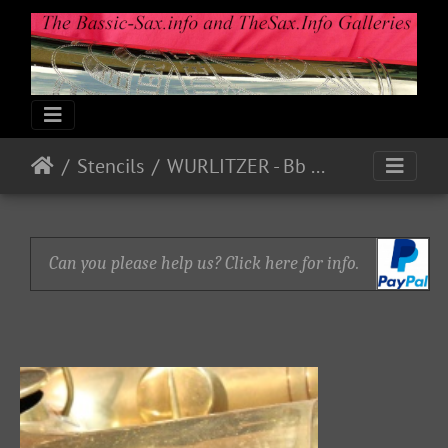
Stencils
WURLITZER - Bb Bass P18780
Can you please help us? Click here for info.