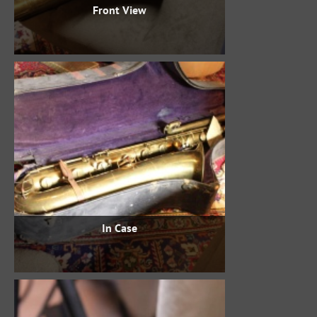
Front View
In Case