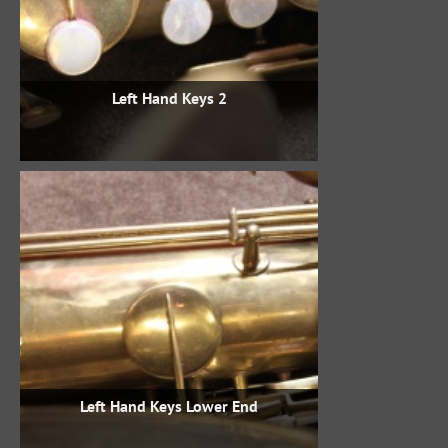
Left Hand Keys 2
Left Hand Keys Lower End