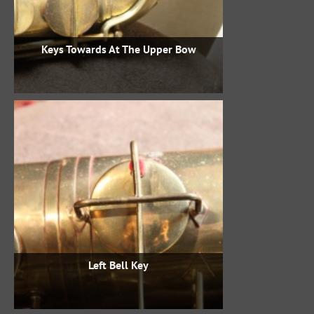
Keys Towards At The Upper Bow
Left Bell Key