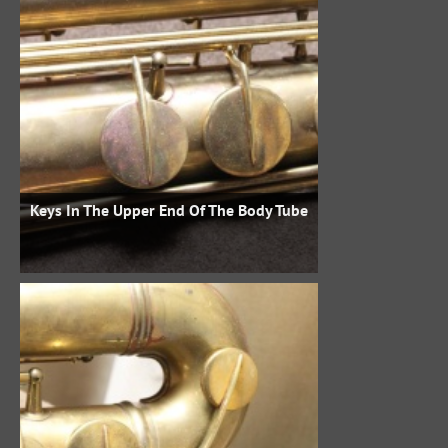
Keys In The Upper End Of The Body Tube