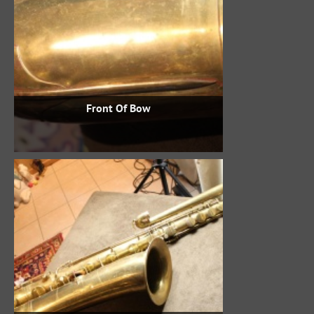
Front Of Bow