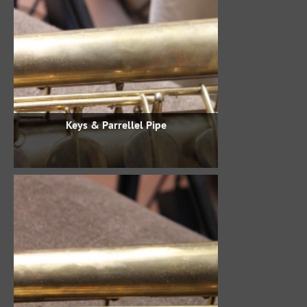
Keys & Parrellel Pipe