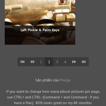
Left Pinkie & Palm Keys
1
2
3
4
Sản phẩm của
Piwigo
If you want to change how many album pictures per page,
use CTRL+ and CTRL- (Command + and Command - if you
have a Mac). 80% looks great on my 4K monitor.