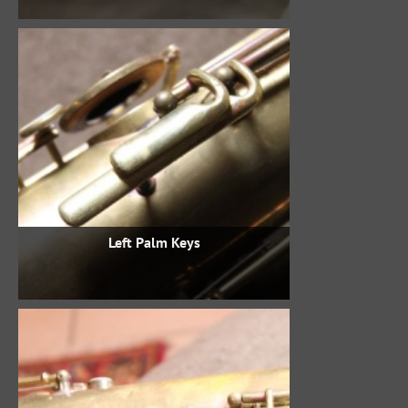
Left Palm Keys