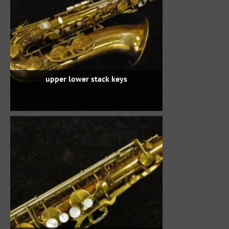
upper lower stack keys