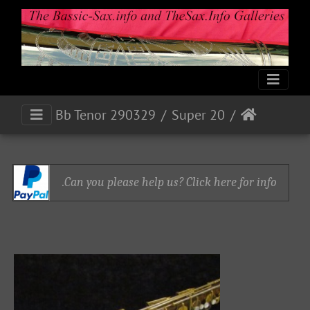
Bb Tenor 290329
Super 20
Can you please help us? Click here for info.