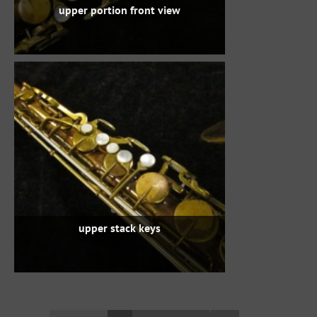
upper portion front view
upper stack keys