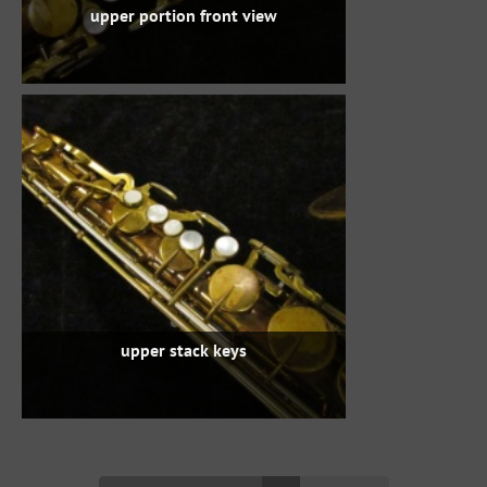
upper portion front view
upper stack keys