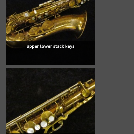
upper lower stack keys