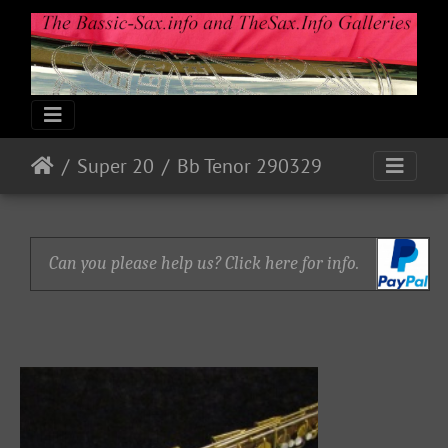
Super 20
Bb Tenor 290329
Can you please help us? Click here for info.