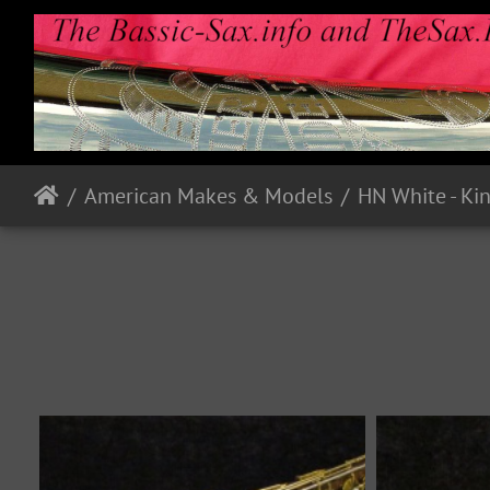
American Makes & Models
HN White - Ki