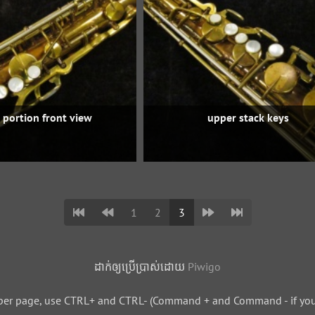
 portion front view
upper stack keys
1
2
3
ដាក់​ឲ្យ​ប្រើ​ប្រាស់​ដោយ​
Piwigo
per page, use CTRL+ and CTRL- (Command + and Command - if you