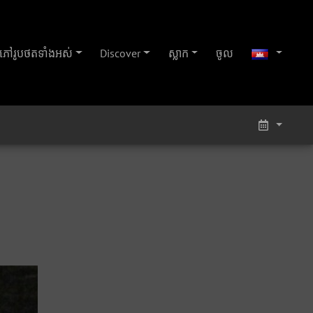
ភៅ​រូប​ថត​ទាំងអស់
Discover
ស្លាក
ចូល