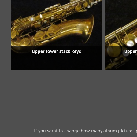
upper lower stack keys
upper
If you want to change how many album pictures 