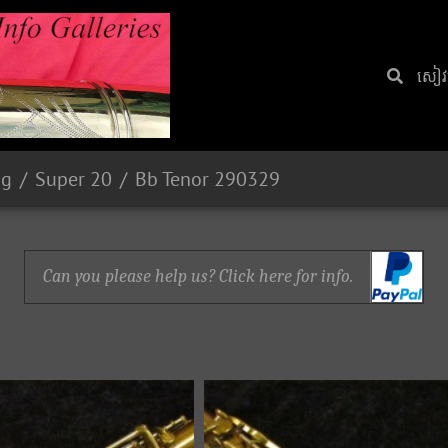
សៀវ​
ng
Super 20
Bb Tenor 290329
Can you please help us? Click here for info.