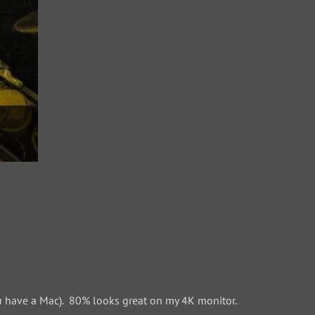
 have a Mac). 80% looks great on my 4K monitor.