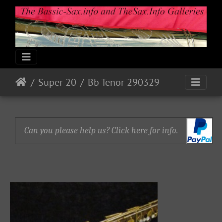
Super 20
Bb Tenor 290329
Can you please help us? Click here for info.