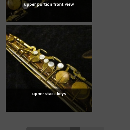
upper portion front view
upper stack keys