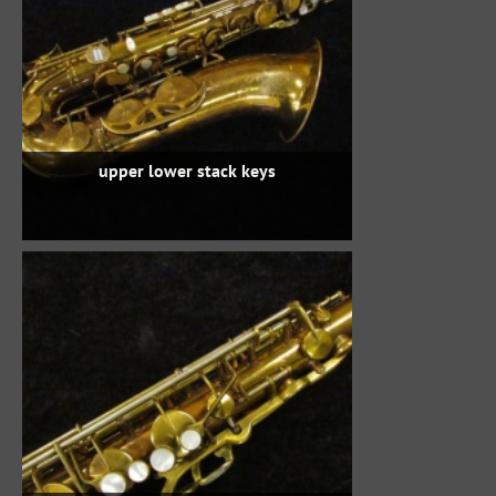
upper lower stack keys