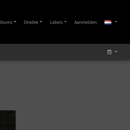
lbums
Ontdek
Labels
Aanmelden