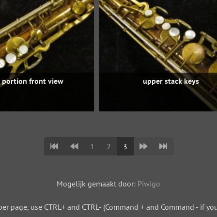
 portion front view
upper stack keys
1
2
3
Mogelijk gemaakt door:
Piwigo
per page, use CTRL+ and CTRL- (Command + and Command - if you