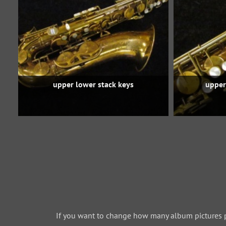
upper lower stack keys
upper
If you want to change how many album pictures 