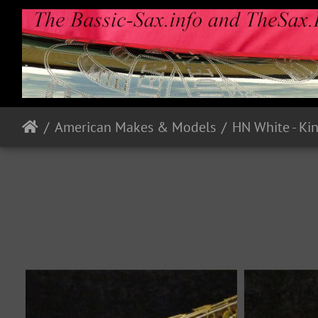
American Makes & Models
HN White - Ki