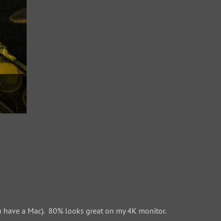
 have a Mac). 80% looks great on my 4K monitor.