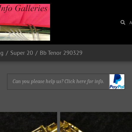
A
ng
Super 20
Bb Tenor 290329
Can you please help us? Click here for info.