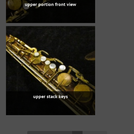
upper portion front view
upper stack keys