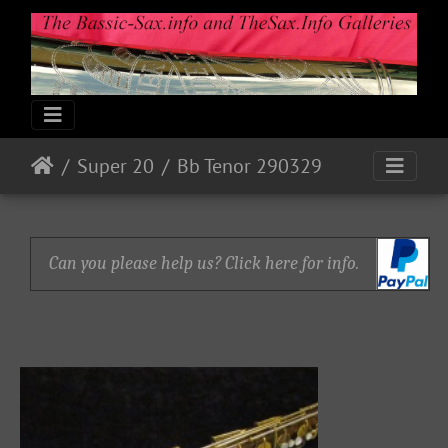
Super 20
Bb Tenor 290329
Can you please help us? Click here for info.