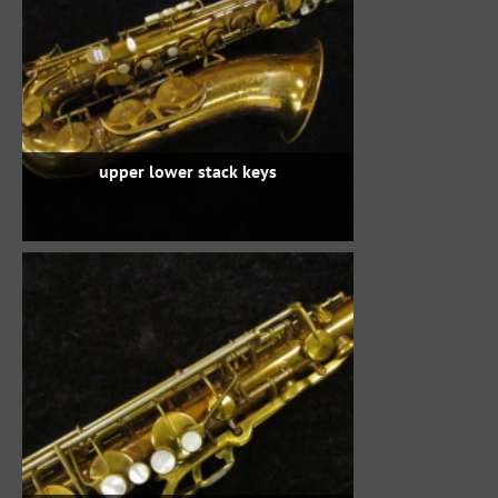
upper lower stack keys