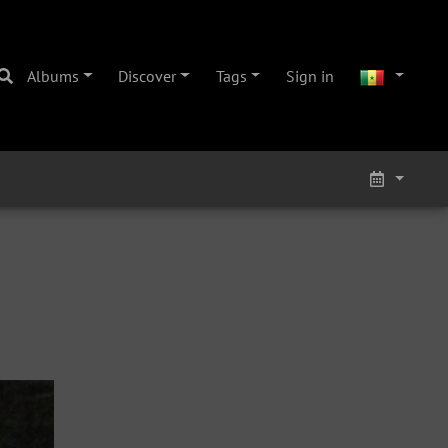
Albums
Discover
Tags
Sign in