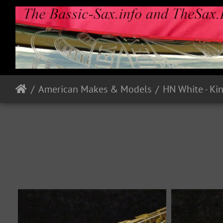
American Makes & Models
HN White - Ki