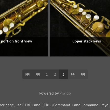
 portion front view
upper stack keys
1
2
3
Powered by
Piwigo
per page, use CTRL+ and CTRL- (Command + and Command - if you