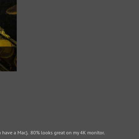
 have a Mac). 80% looks great on my 4K monitor.