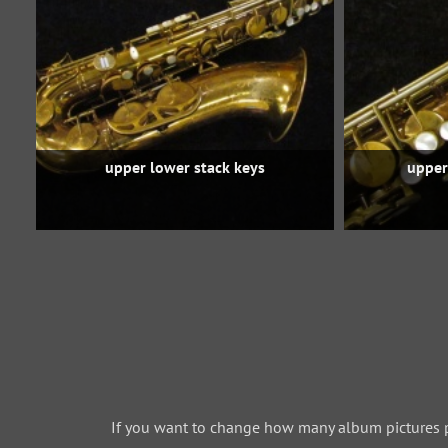
upper lower stack keys
upper
If you want to change how many album pictures 