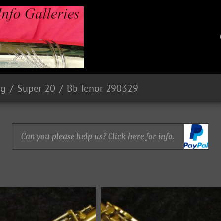
ng
Super 20
Bb Tenor 290329
Can you please help us? Click here for info.