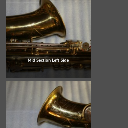
Mid Section Left Side