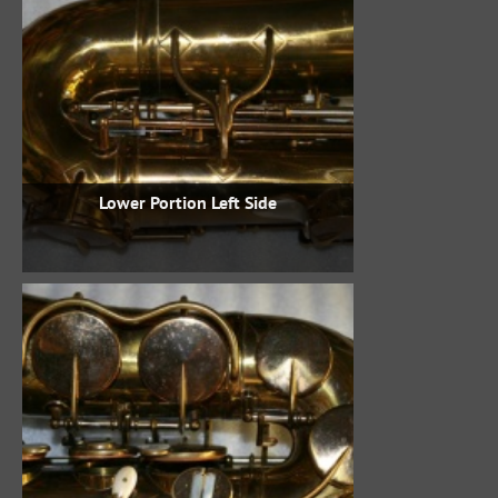
Lower Portion Left Side