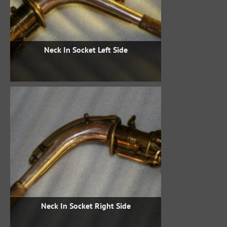
Neck In Socket Left Side
Neck In Socket Right Side