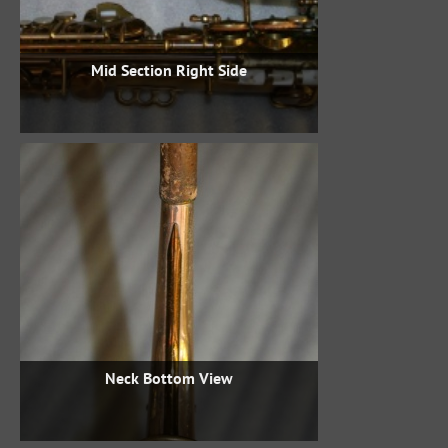
Mid Section Right Side
Neck Bottom View