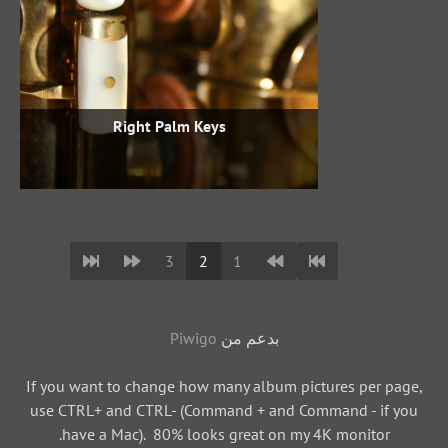
Right Palm Keys
3
2
1
Piwigo
بدعم من
If you want to change how many album pictures per page,
use CTRL+ and CTRL- (Command + and Command - if you
have a Mac). 80% looks great on my 4K monitor.