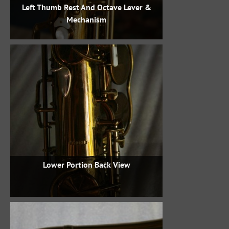
Left Thumb Rest And Octave Lever &
Mechanism
Lower Portion Back View