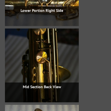
Lower Portion Right Side
Mid Section Back View