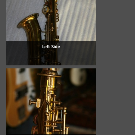
Left Side