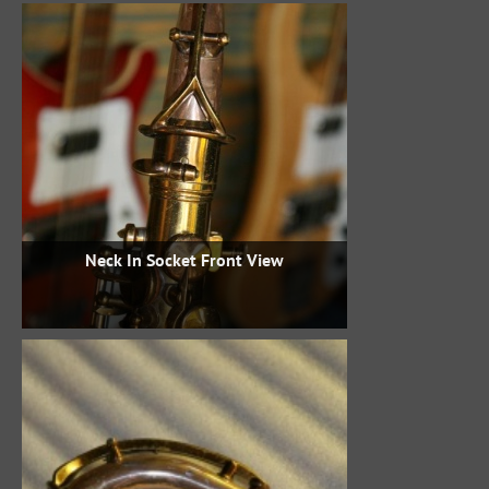
Neck In Socket Front View