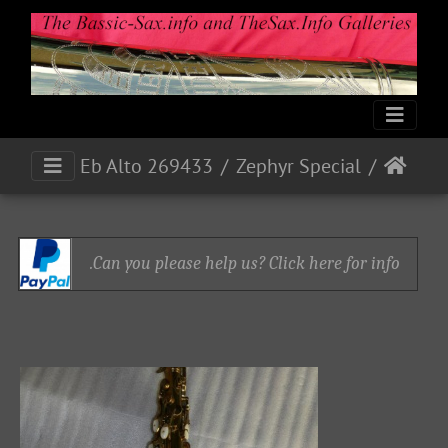
Eb Alto 269433
Zephyr Special
Can you please help us? Click here for info.