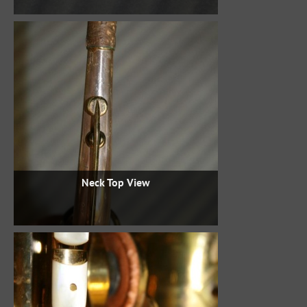
Neck Top View