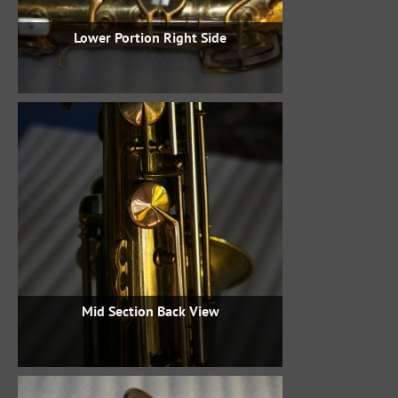
Lower Portion Right Side
Mid Section Back View