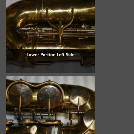
Lower Portion Left Side