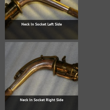
Neck In Socket Left Side
Neck In Socket Right Side