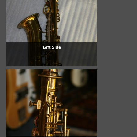
Left Side