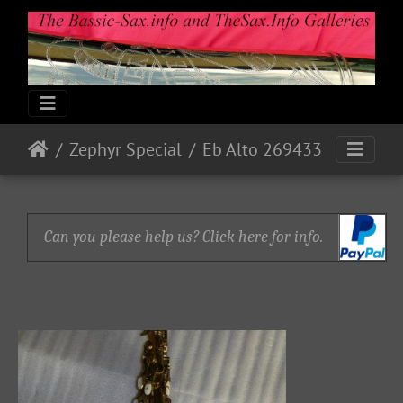
Zephyr Special
Eb Alto 269433
Can you please help us? Click here for info.