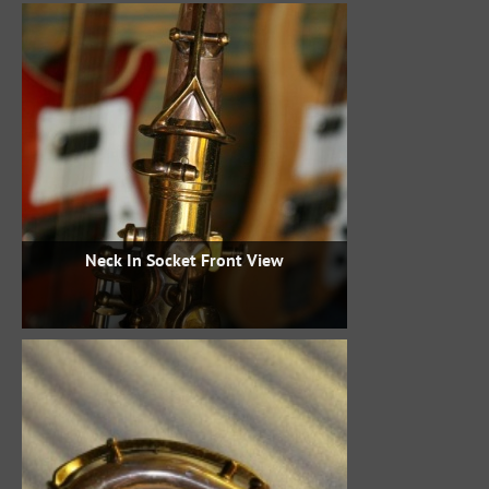
Neck In Socket Front View