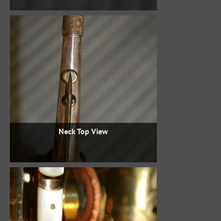
Neck Top View