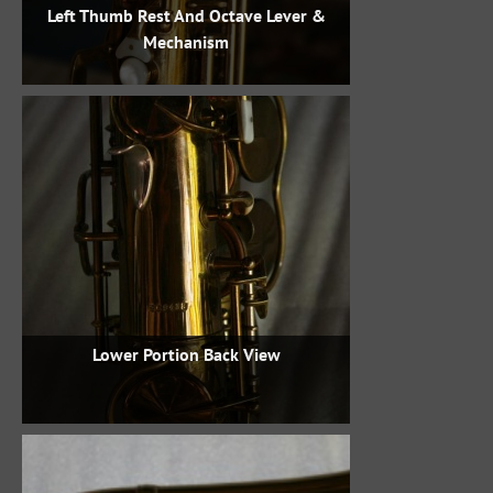
Left Thumb Rest And Octave Lever &
Mechanism
Lower Portion Back View