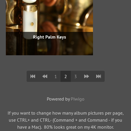
Right Palm Keys
1
2
3
Powered by
Piwigo
If you want to change how many album pictures per page,
use CTRL+ and CTRL- (Command + and Command - if you
have a Mac). 80% looks great on my 4K monitor.