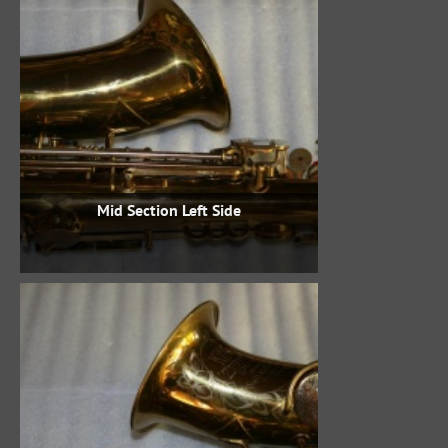
Mid Section Left Side