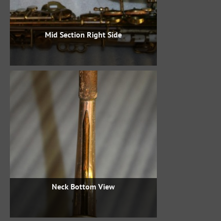
Mid Section Right Side
Neck Bottom View