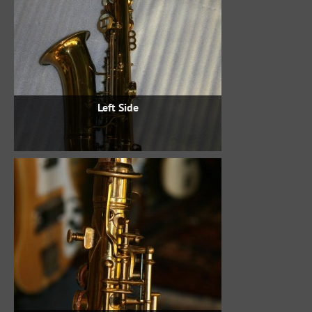
Left Side