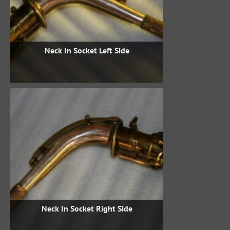
Neck In Socket Left Side
Neck In Socket Right Side