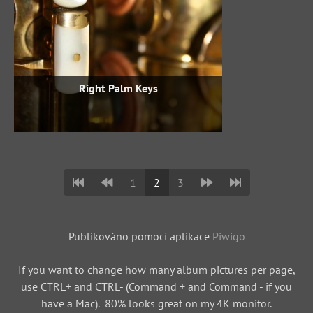
Right Palm Keys
1
2
3
Publikováno pomocí aplikace
Piwigo
If you want to change how many album pictures per page,
use CTRL+ and CTRL- (Command + and Command - if you
have a Mac). 80% looks great on my 4K monitor.