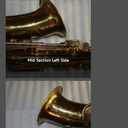
Mid Section Left Side