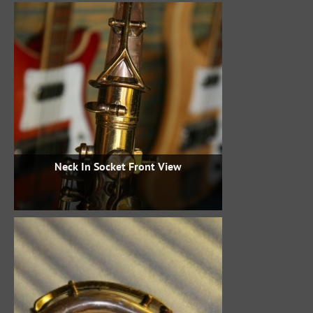
Neck In Socket Front View