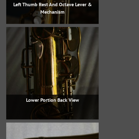
Left Thumb Rest And Octave Lever &
Mechanism
Lower Portion Back View