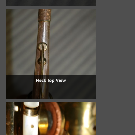
Neck Top View