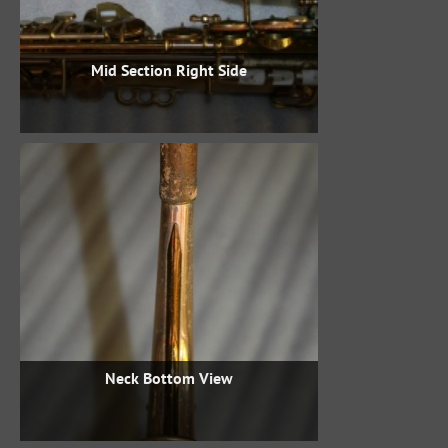
Mid Section Right Side
Neck Bottom View