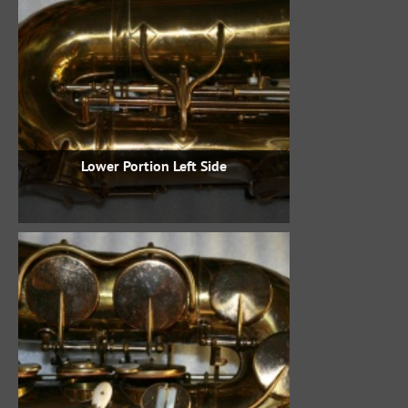
Lower Portion Left Side