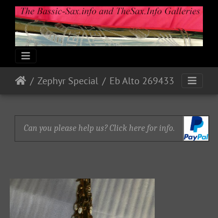
Zephyr Special
Eb Alto 269433
Can you please help us? Click here for info.