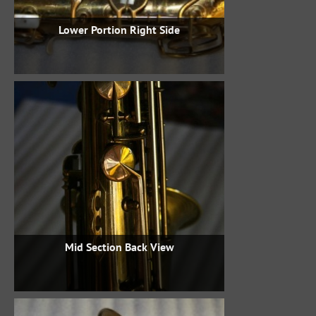
Lower Portion Right Side
Mid Section Back View