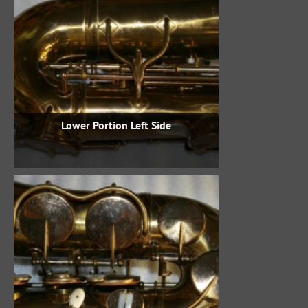
Lower Portion Left Side