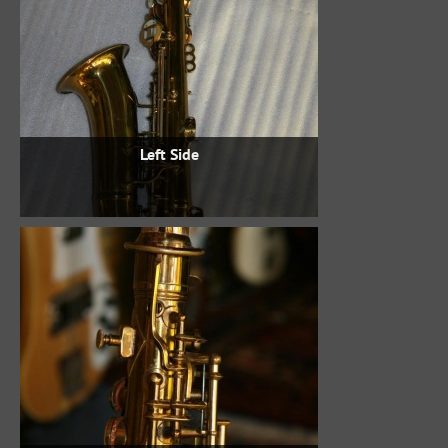
Left Side