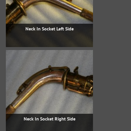
Neck In Socket Left Side
Neck In Socket Right Side