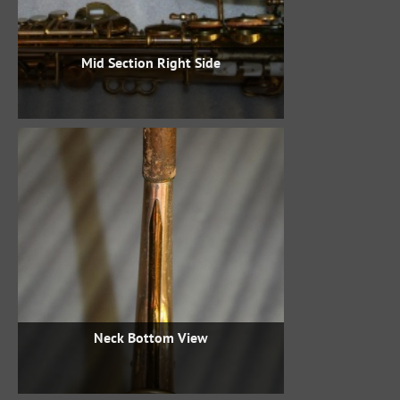
Mid Section Right Side
Neck Bottom View