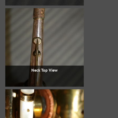
Neck Top View