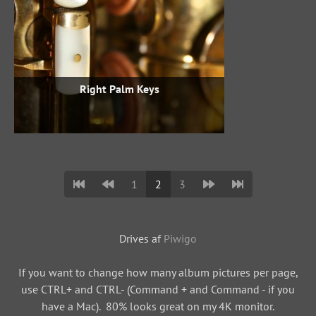
Right Palm Keys
1
2
3
Drives af
Piwigo
If you want to change how many album pictures per page,
use CTRL+ and CTRL- (Command + and Command - if you
have a Mac). 80% looks great on my 4K monitor.