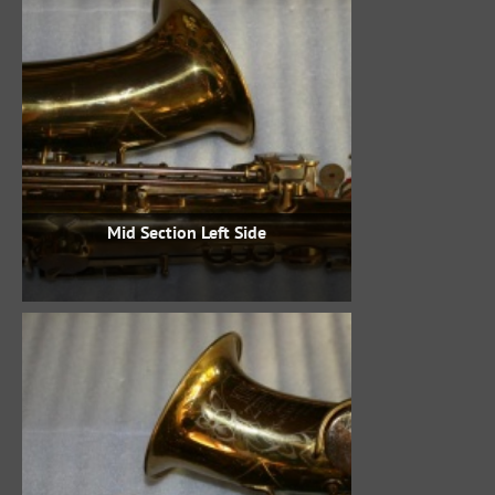
Mid Section Left Side