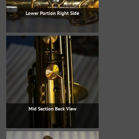
Lower Portion Right Side
Mid Section Back View