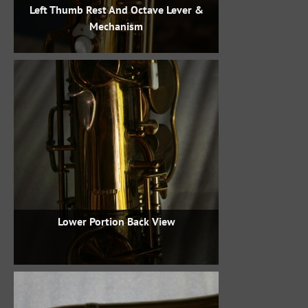
Left Thumb Rest And Octave Lever &
Mechanism
Lower Portion Back View