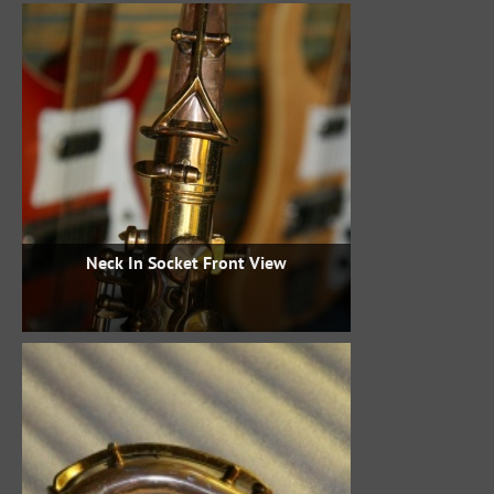
Neck In Socket Front View