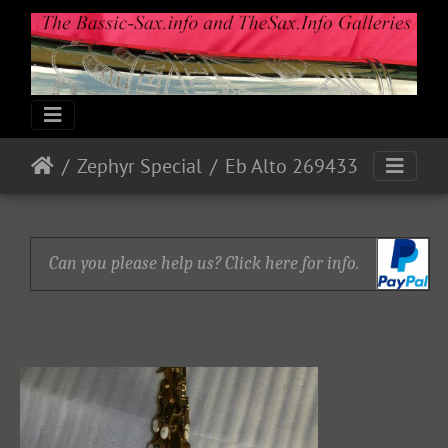
Zephyr Special
Eb Alto 269433
Can you please help us? Click here for info.