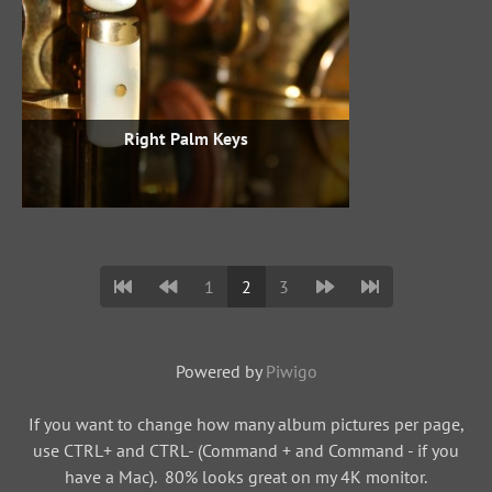
Right Palm Keys
1
2
3
Powered by
Piwigo
If you want to change how many album pictures per page,
use CTRL+ and CTRL- (Command + and Command - if you
have a Mac). 80% looks great on my 4K monitor.