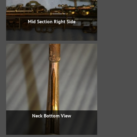
Mid Section Right Side
Neck Bottom View