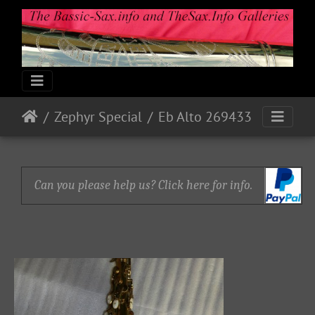
Zephyr Special
Eb Alto 269433
Can you please help us? Click here for info.