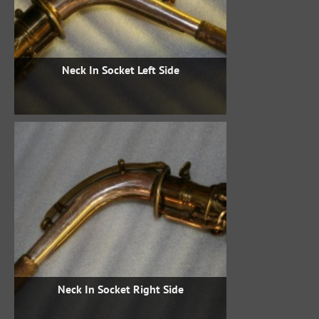
Neck In Socket Left Side
Neck In Socket Right Side