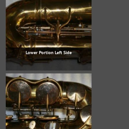
Lower Portion Left Side