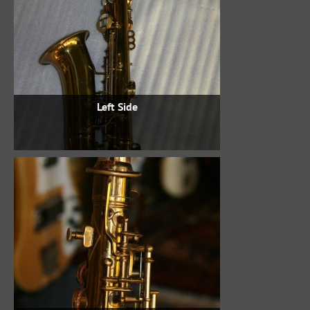
Left Side