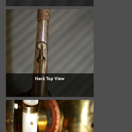
Neck Top View