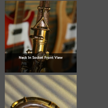
Neck In Socket Front View