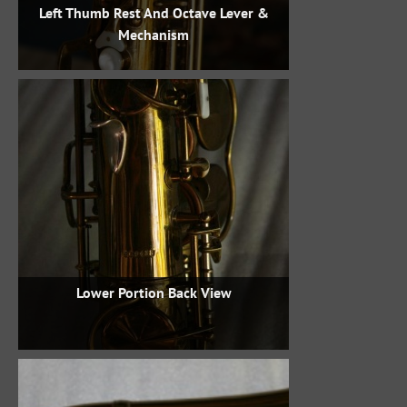
Left Thumb Rest And Octave Lever &
Mechanism
Lower Portion Back View