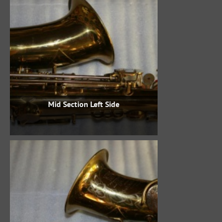
Mid Section Left Side