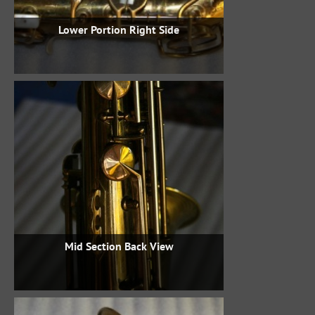
Lower Portion Right Side
Mid Section Back View