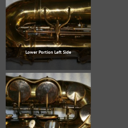
Lower Portion Left Side