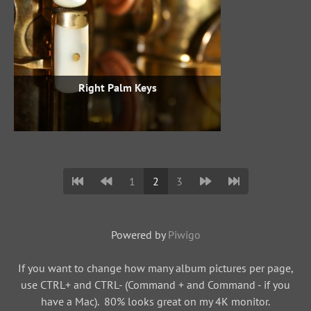
Right Palm Keys
1
2
3
Powered by
Piwigo
If you want to change how many album pictures per page,
use CTRL+ and CTRL- (Command + and Command - if you
have a Mac). 80% looks great on my 4K monitor.