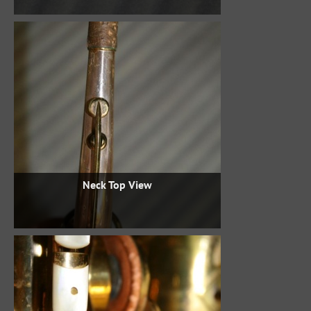
Neck Top View