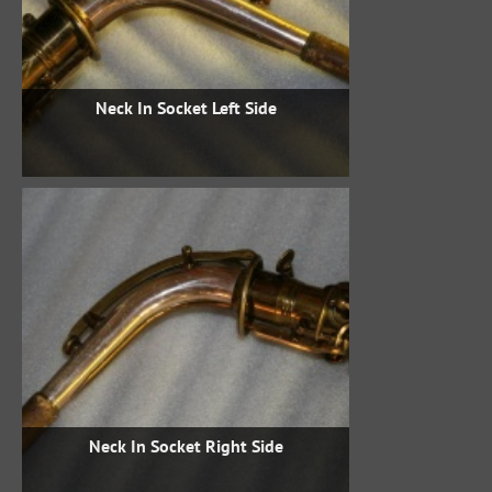
Neck In Socket Left Side
Neck In Socket Right Side