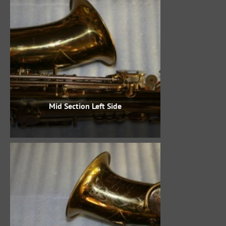
Mid Section Left Side