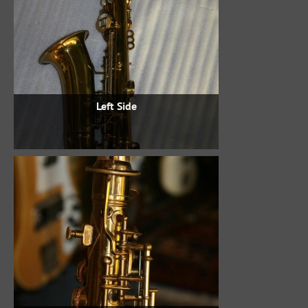
Left Side