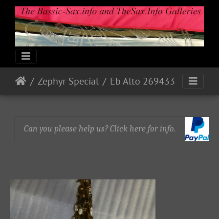
Zephyr Special
Eb Alto 269433
Can you please help us? Click here for info.