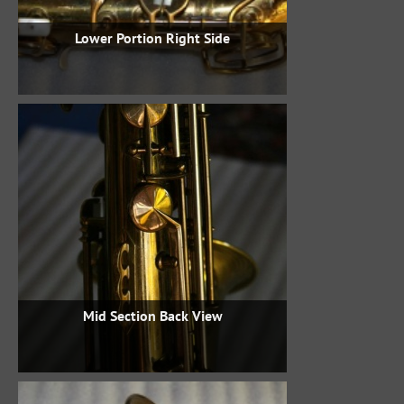
Lower Portion Right Side
Mid Section Back View