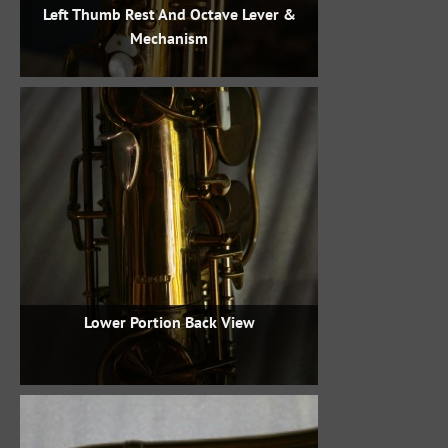
Left Thumb Rest And Octave Lever &
Mechanism
Lower Portion Back View