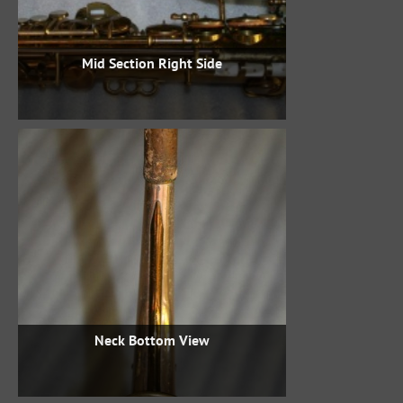
Mid Section Right Side
Neck Bottom View