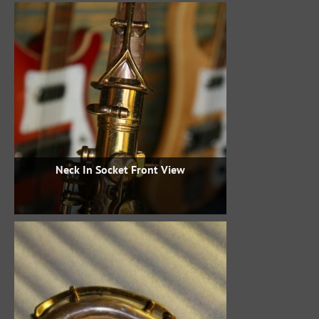
Neck In Socket Front View