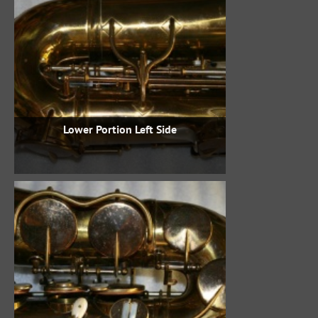
Lower Portion Left Side