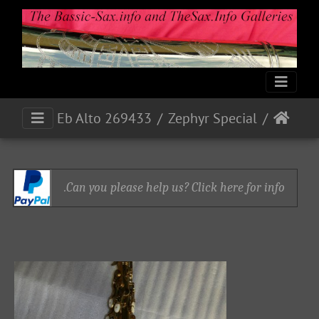
Eb Alto 269433
Zephyr Special
Can you please help us? Click here for info.