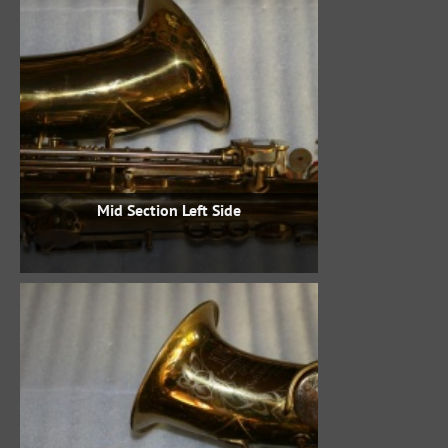
Mid Section Left Side