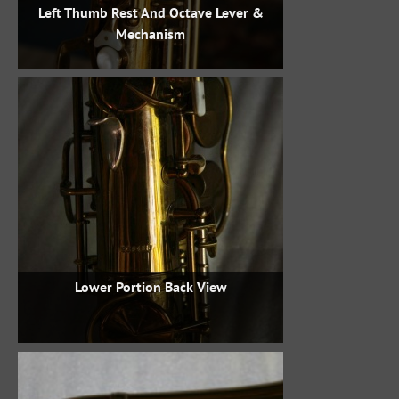
Left Thumb Rest And Octave Lever &
Mechanism
Lower Portion Back View