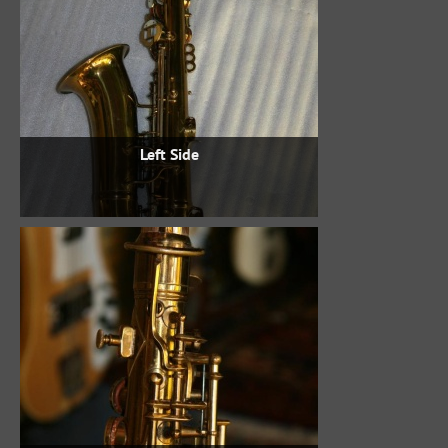
Left Side