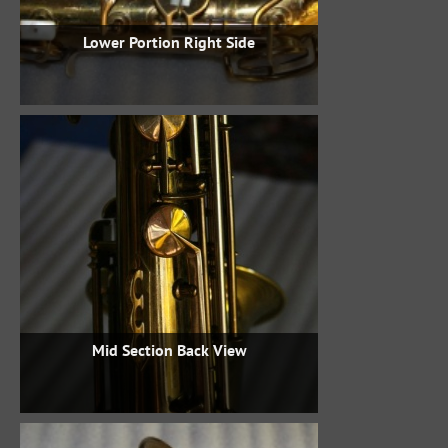
Lower Portion Right Side
Mid Section Back View