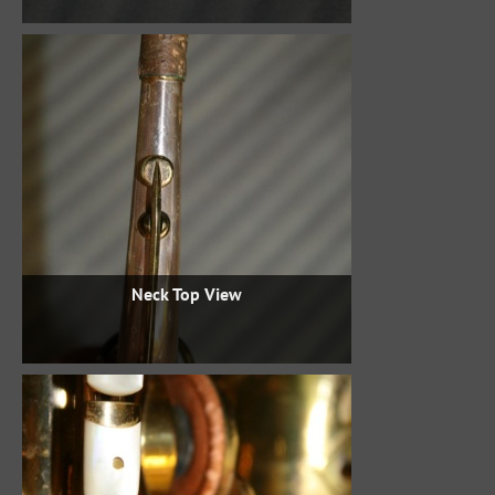
Neck Top View