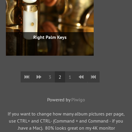
Right Palm Keys
3
2
1
Powered by
Piwigo
If you want to change how many album pictures per page,
use CTRL+ and CTRL- (Command + and Command - if you
have a Mac). 80% looks great on my 4K monitor.