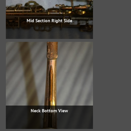
Mid Section Right Side
Neck Bottom View