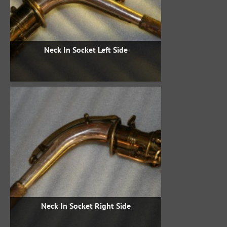
Neck In Socket Left Side
Neck In Socket Right Side