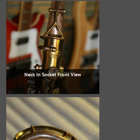
Neck In Socket Front View