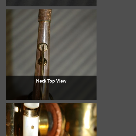
Neck Top View