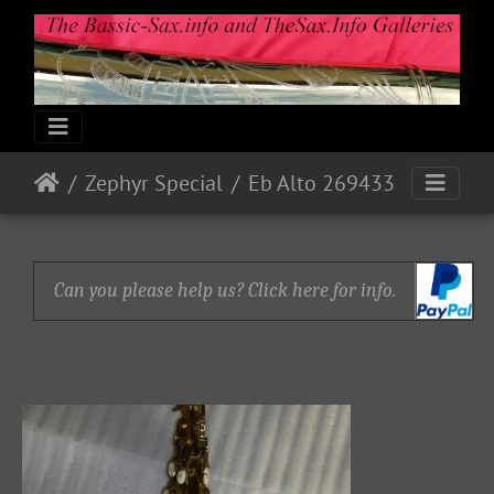
Zephyr Special
Eb Alto 269433
Can you please help us? Click here for info.