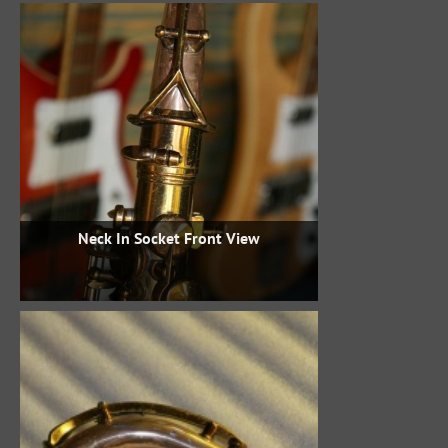
Neck In Socket Front View