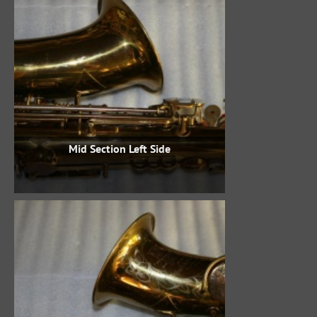
Mid Section Left Side