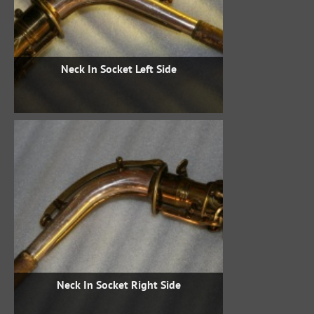
Neck In Socket Left Side
Neck In Socket Right Side