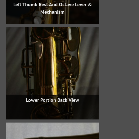
Left Thumb Rest And Octave Lever &
Mechanism
Lower Portion Back View