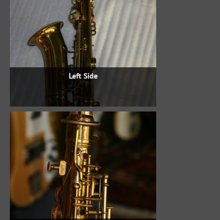
Left Side