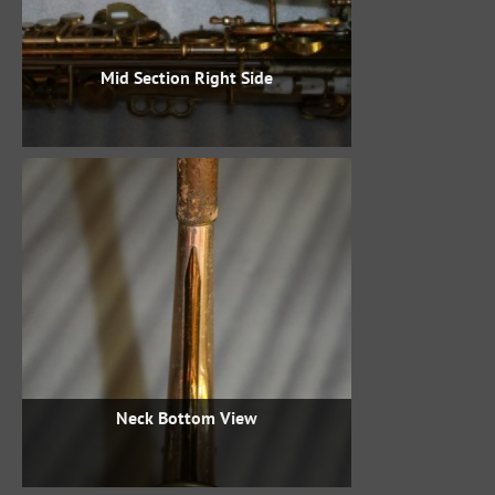
Mid Section Right Side
Neck Bottom View