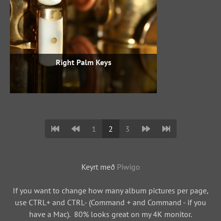
Right Palm Keys
1
2
3
Keyrt með
Piwigo
If you want to change how many album pictures per page,
use CTRL+ and CTRL- (Command + and Command - if you
have a Mac). 80% looks great on my 4K monitor.