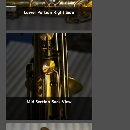
Lower Portion Right Side
Mid Section Back View