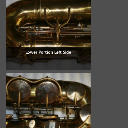
Lower Portion Left Side