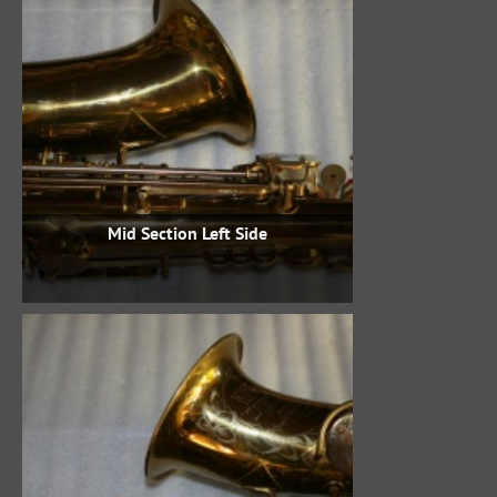
Mid Section Left Side