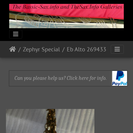
Zephyr Special
Eb Alto 269433
Can you please help us? Click here for info.