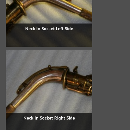
Neck In Socket Left Side
Neck In Socket Right Side