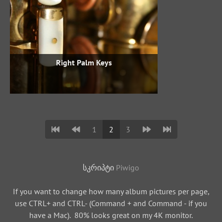
Right Palm Keys
1
2
3
სკრიპტი
Piwigo
If you want to change how many album pictures per page,
use CTRL+ and CTRL- (Command + and Command - if you
have a Mac). 80% looks great on my 4K monitor.