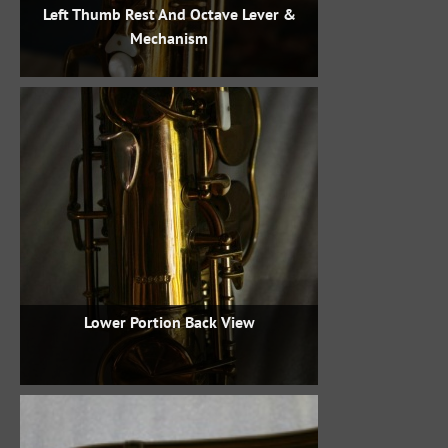
Left Thumb Rest And Octave Lever &
Mechanism
Lower Portion Back View