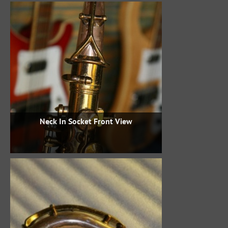
Neck In Socket Front View