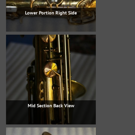
Lower Portion Right Side
Mid Section Back View