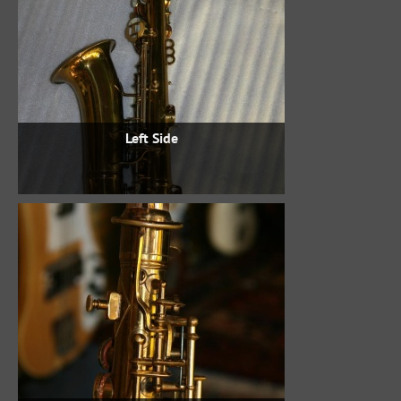
Left Side