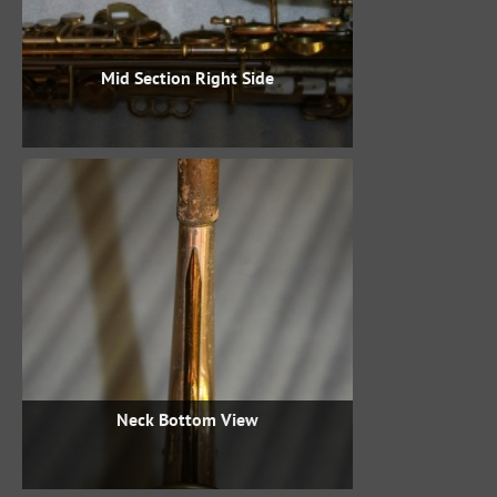
Mid Section Right Side
Neck Bottom View