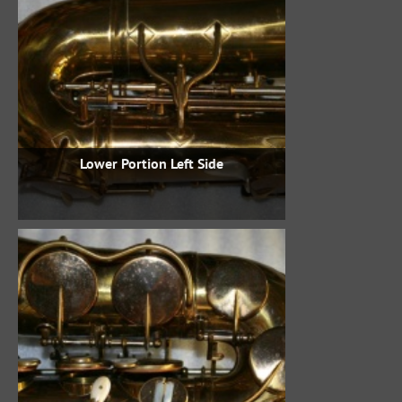
Lower Portion Left Side