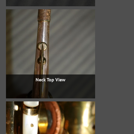
Neck Top View