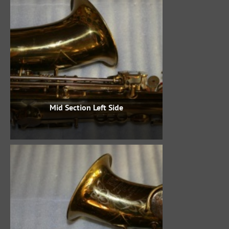
Mid Section Left Side