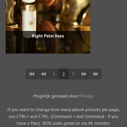
Right Palm Keys
1
2
3
Mogelijk gemaakt door:
Piwigo
If you want to change how many album pictures per page,
use CTRL+ and CTRL- (Command + and Command - if you
have a Mac). 80% looks great on my 4K monitor.