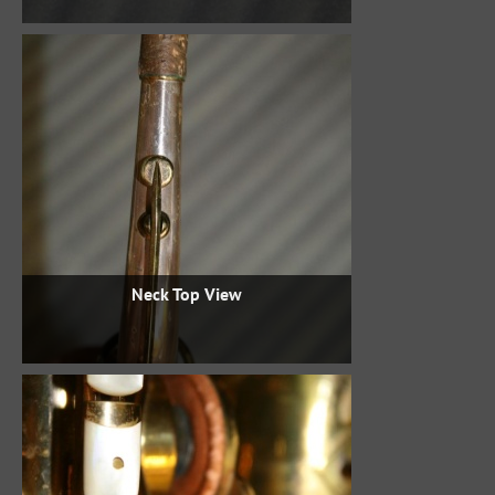
Neck Top View