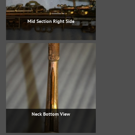
Mid Section Right Side
Neck Bottom View