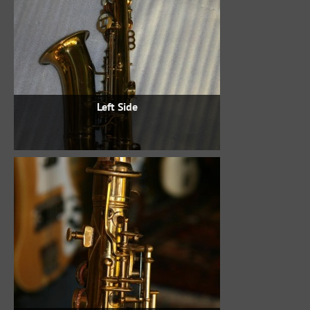
Left Side