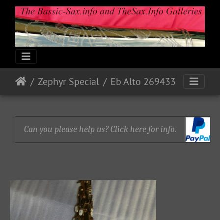
Zephyr Special
Eb Alto 269433
Can you please help us? Click here for info.