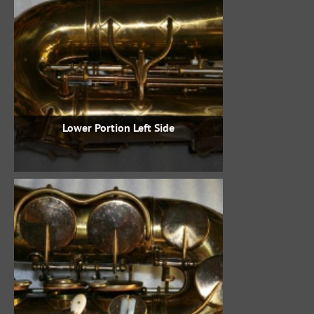
Lower Portion Left Side