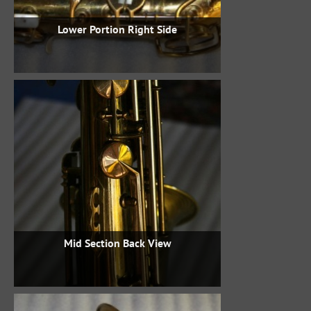
Lower Portion Right Side
Mid Section Back View