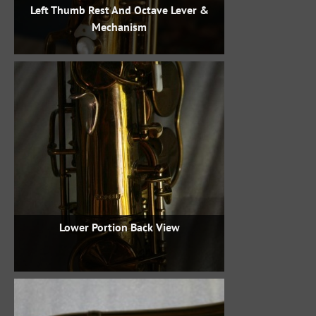
Left Thumb Rest And Octave Lever &
Mechanism
Lower Portion Back View