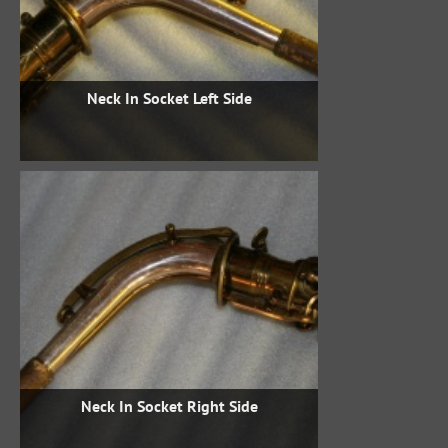
Neck In Socket Left Side
Neck In Socket Right Side