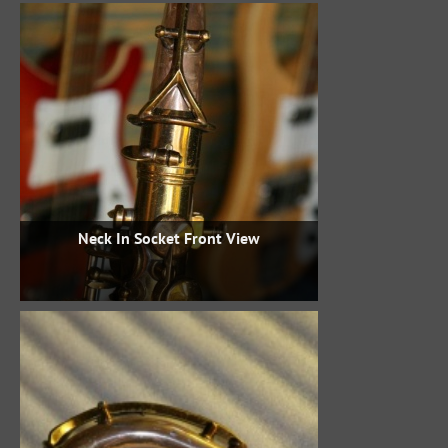
Neck In Socket Front View