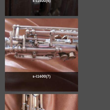
s-l1600(6)
s-l1600(7)