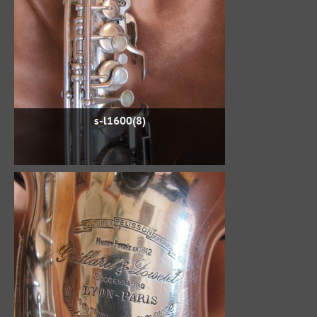
s-l1600(8)