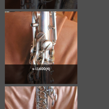
s-l1600(4)