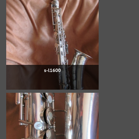
s-l1600