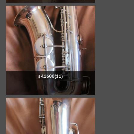
s-l1600(11)