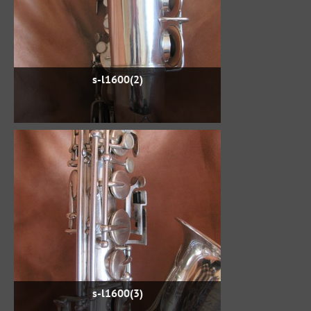
s-l1600(2)
s-l1600(3)