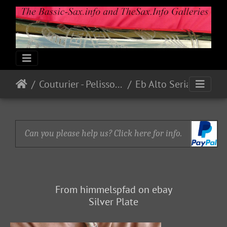
Couturier - Pelisson - Blanchard
Eb Alto Serial # ? (1934)
Can you please help us? Click here for info.
From himmelspfad on ebay
Silver Plate