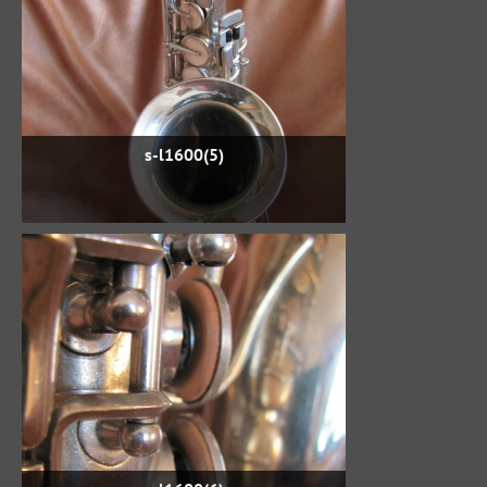
s-l1600(5)