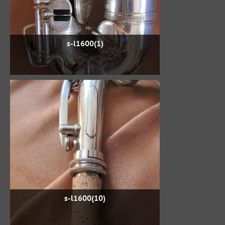
s-l1600(1)
s-l1600(10)